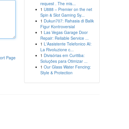
request . The mis...
1
U888 – Premier on the net
Spin & Slot Gaming Sy...
1
Dukun707: Rahasia di Balik
Figur Kontroversial
1
Las Vegas Garage Door
Repair: Reliable Service ...
1
L'Assistente Telefonico AI:
La Rivoluzione c...
1
Divisórias em Curitiba:
ort Page
Soluções para Otimizar ...
1
Our Glass Water Fencing:
Style & Protection