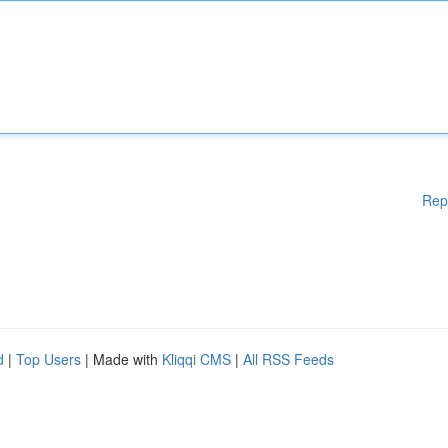
Rep
d
|
Top Users
| Made with
Kliqqi CMS
|
All RSS Feeds