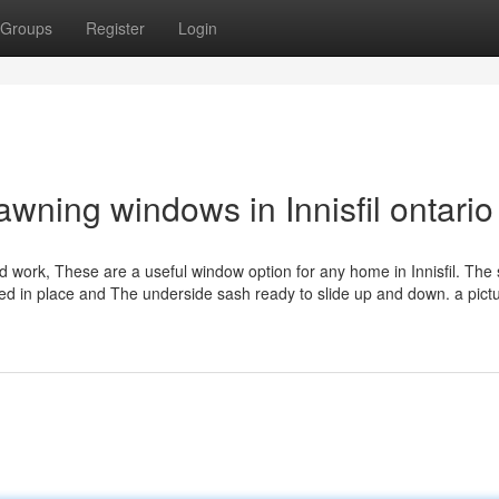
Groups
Register
Login
wning windows in Innisfil ontario
work, These are a useful window option for any home in Innisfil. The 
ed in place and The underside sash ready to slide up and down. a pictu