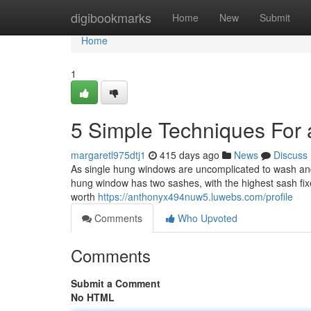
Home
digibookmarks
Home
New
Submit
Home
1
5 Simple Techniques For a
margaretl975dtj1
415 days ago
News
Discuss
As single hung windows are uncomplicated to wash and 
hung window has two sashes, with the highest sash fix
worth
https://anthonyx494nuw5.luwebs.com/profile
Comments
Who Upvoted
Comments
Submit a Comment
No HTML