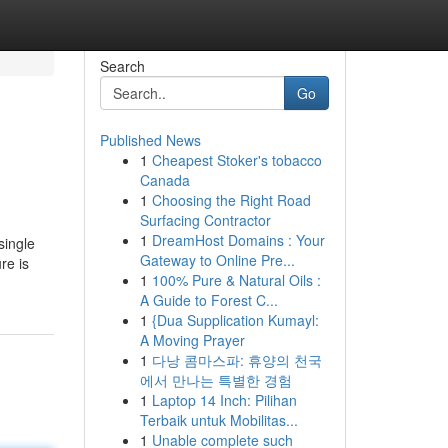
Search
Go
Published News
1
Cheapest Stoker's tobacco
Canada
1
Choosing the Right Road
Surfacing Contractor
1
DreamHost Domains : Your
single
Gateway to Online Pre...
re is
1
100% Pure & Natural Oils :
A Guide to Forest C...
1
{Dua Supplication Kumayl:
A Moving Prayer
1
다낭 콤마스파: 휴양의 천국
에서 만나는 특별한 경험
1
Laptop 14 Inch: Pilihan
Terbaik untuk Mobilitas...
1
Unable complete such