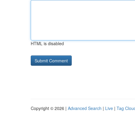
HTML is disabled
Copyright © 2026 |
Advanced Search
|
Live
|
Tag Clou