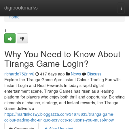
Home
digibookmarks
Togg
navi
Home
1
Why You Need to Know About
Tiranga Game Login?
richardo752nrv6
417 days ago
News
Discuss
Explore the Tiranga Game App: Instant Colour Trading Fun with
Instant Login and Real Rewards In today’s rapid digital
entertainment scene, Tiranga Games has risen as a leading
platform for players who enjoy both thrill and opportunity. Blending
elements of chance, strategy, and instant rewards, the Tiranga
Game delivers a
https://martinkqswy.bloggazza.com/34678633/tiranga-game-
colour-trading-the-unique-services-solutions-you-must-know
Comments
Who Upvoted