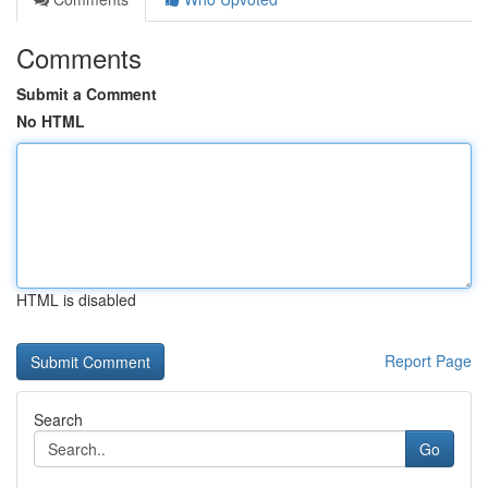
Comments
Submit a Comment
No HTML
HTML is disabled
Report Page
Search
Go