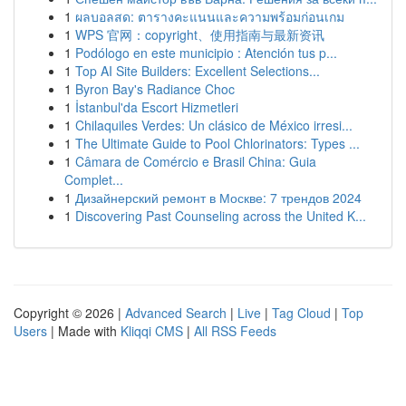
1
ผลบอลสด: ตารางคะแนนและความพร้อมก่อนเกม
1
WPS 官网：copyright、使用指南与最新资讯
1
Podólogo en este municipio : Atención tus p...
1
Top AI Site Builders: Excellent Selections...
1
Byron Bay's Radiance Choc
1
İstanbul'da Escort Hizmetleri
1
Chilaquiles Verdes: Un clásico de México irresi...
1
The Ultimate Guide to Pool Chlorinators: Types ...
1
Câmara de Comércio e Brasil China: Guia
Complet...
1
Дизайнерский ремонт в Москве: 7 трендов 2024
1
Discovering Past Counseling across the United K...
Copyright © 2026 |
Advanced Search
|
Live
|
Tag Cloud
|
Top
Users
| Made with
Kliqqi CMS
|
All RSS Feeds