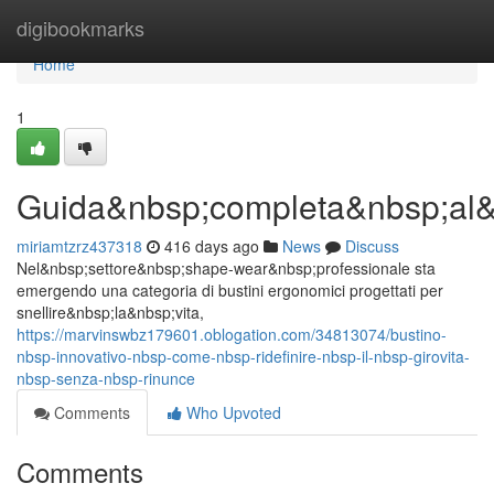
Home
digibookmarks
Home
1
Guida&nbsp;completa&nbsp;al&
miriamtzrz437318
416 days ago
News
Discuss
Nel&nbsp;settore&nbsp;shape-wear&nbsp;professionale sta
emergendo una categoria di bustini ergonomici progettati per
snellire&nbsp;la&nbsp;vita,
https://marvinswbz179601.oblogation.com/34813074/bustino-
nbsp-innovativo-nbsp-come-nbsp-ridefinire-nbsp-il-nbsp-girovita-
nbsp-senza-nbsp-rinunce
Comments
Who Upvoted
Comments