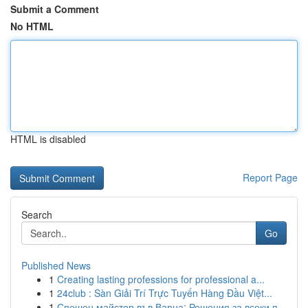
Submit a Comment
No HTML
HTML is disabled
Report Page
Search
Go
Published News
1
Creating lasting professions for professional a...
1
24club : Sàn Giải Trí Trực Tuyến Hàng Đầu Việt...
1
Спешен майстор във Варна: Решения за всеки п...