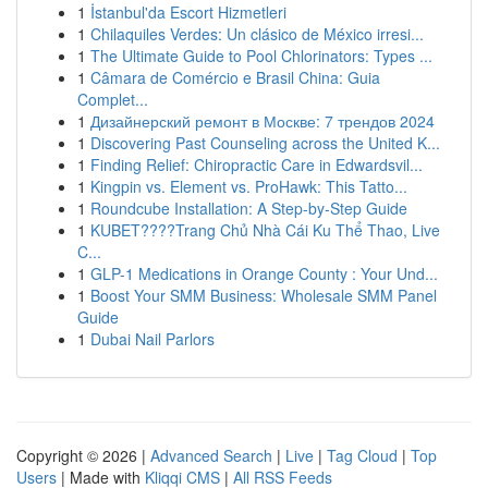
1
İstanbul'da Escort Hizmetleri
1
Chilaquiles Verdes: Un clásico de México irresi...
1
The Ultimate Guide to Pool Chlorinators: Types ...
1
Câmara de Comércio e Brasil China: Guia
Complet...
1
Дизайнерский ремонт в Москве: 7 трендов 2024
1
Discovering Past Counseling across the United K...
1
Finding Relief: Chiropractic Care in Edwardsvil...
1
Kingpin vs. Element vs. ProHawk: This Tatto...
1
Roundcube Installation: A Step-by-Step Guide
1
KUBET????️Trang Chủ Nhà Cái Ku Thể Thao, Live
C...
1
GLP-1 Medications in Orange County : Your Und...
1
Boost Your SMM Business: Wholesale SMM Panel
Guide
1
Dubai Nail Parlors
Copyright © 2026 |
Advanced Search
|
Live
|
Tag Cloud
|
Top
Users
| Made with
Kliqqi CMS
|
All RSS Feeds