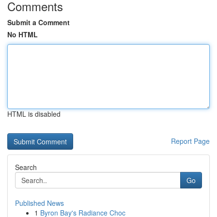
Comments
Submit a Comment
No HTML
HTML is disabled
Report Page
Search
Go
Published News
1
Byron Bay's Radiance Choc