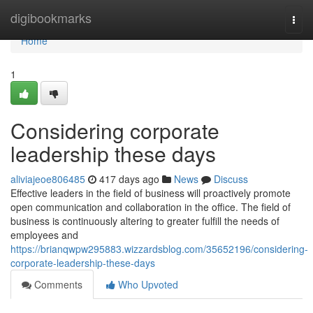
Home
digibookmarks
Togg
navi
Home
1
Considering corporate
leadership these days
aliviajeoe806485
417 days ago
News
Discuss
Effective leaders in the field of business will proactively promote
open communication and collaboration in the office. The field of
business is continuously altering to greater fulfill the needs of
employees and
https://brianqwpw295883.wizzardsblog.com/35652196/considering-
corporate-leadership-these-days
Comments
Who Upvoted