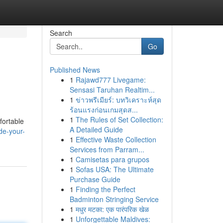
Search
Go
Published News
1
Rajawd777 Livegame:
Sensasi Taruhan Realtim...
1
ข่าวพรีเมียร์: บทวิเคราะห์สุด
ร้อนแรงก่อนเกมสุดส...
1
The Rules of Set Collection:
fortable
A Detailed Guide
de-your-
1
Effective Waste Collection
Services from Parram...
1
Camisetas para grupos
1
Sofas USA: The Ultimate
Purchase Guide
1
Finding the Perfect
Badminton Stringing Service
1
मधुर मटका: एक पारंपरिक खेळ
1
Unforgettable Maldives: