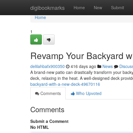
Home
digibookmarks
Home
New
Submit
Home
1
Revamp Your Backyard w
delilahbafx900350
416 days ago
News
Discus
A brand-new patio can drastically transform your backy
deck, relaxing in the heat. A well-designed deck provide
backyard-with-a-new-deck-49670116
Comments
Who Upvoted
Comments
Submit a Comment
No HTML