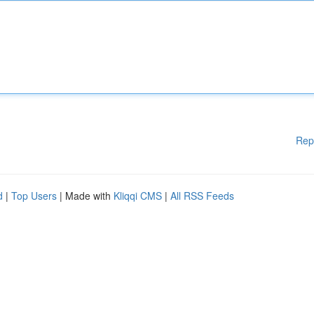
Rep
d
|
Top Users
| Made with
Kliqqi CMS
|
All RSS Feeds