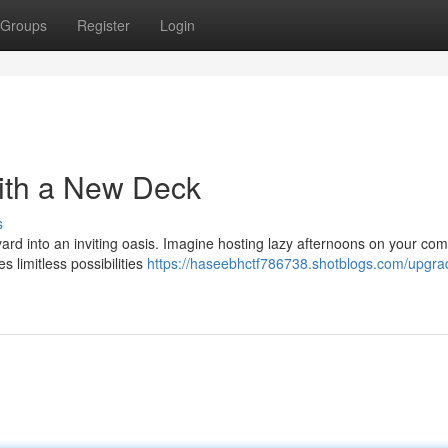
Groups
Register
Login
ith a New Deck
s
ard into an inviting oasis. Imagine hosting lazy afternoons on your com
s limitless possibilities
https://haseebhctf786738.shotblogs.com/upgra