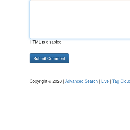
HTML is disabled
Copyright © 2026 |
Advanced Search
|
Live
|
Tag Clou