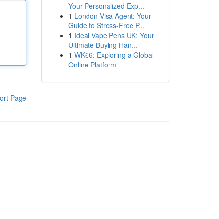
Your Personalized Exp...
1
London Visa Agent: Your
Guide to Stress-Free P...
1
Ideal Vape Pens UK: Your
Ultimate Buying Han...
1
WK66: Exploring a Global
Online Platform
ort Page