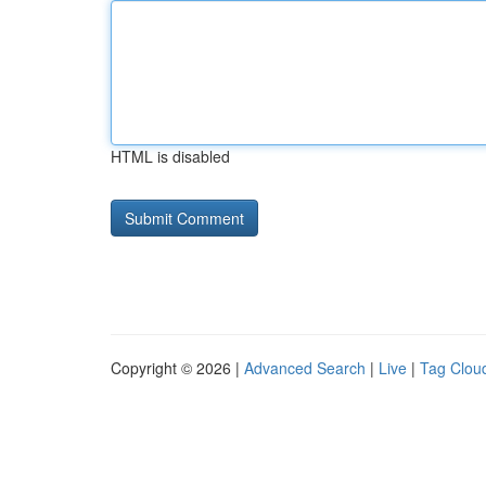
HTML is disabled
Copyright © 2026 |
Advanced Search
|
Live
|
Tag Clou