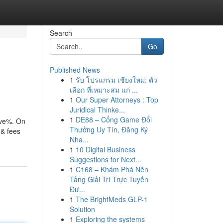
Search
Go
Published News
1
รับ โปรแกรม เชียงใหม่: ตัว
เลือก ที่เหมาะสม แก่ ...
1
Our Super Attorneys : Top
Juridical Thinke...
1
DE88 – Cổng Game Đổi
ive%. On
Thưởng Uy Tín, Đăng Ký
 & fees
Nha...
1
10 Digital Business
Suggestions for Next...
1
C168 – Khám Phá Nền
Tảng Giải Trí Trực Tuyến
Đư...
1
The BrightMeds GLP-1
Solution
1
Exploring the systems