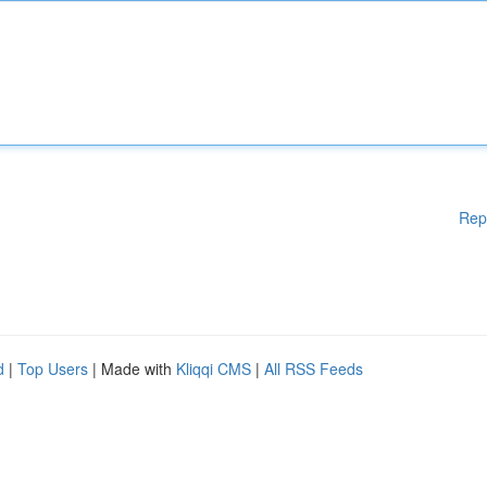
Rep
d
|
Top Users
| Made with
Kliqqi CMS
|
All RSS Feeds