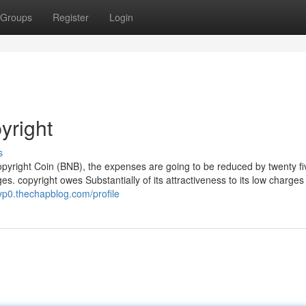
Groups
Register
Login
yright
s
copyright Coin (BNB), the expenses are going to be reduced by twenty f
es. copyright owes Substantially of its attractiveness to its low charges
hyp0.thechapblog.com/profile