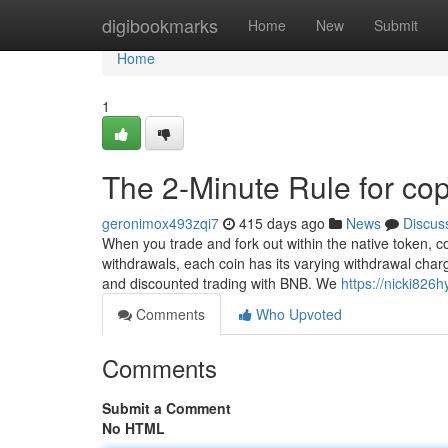
Home
digibookmarks
Home
New
Submit
Home
1
The 2-Minute Rule for cop
geronimox493zqi7
415 days ago
News
Discus
When you trade and fork out within the native token, 
withdrawals, each coin has its varying withdrawal charg
and discounted trading with BNB. We
https://nicki826
Comments
Who Upvoted
Comments
Submit a Comment
No HTML