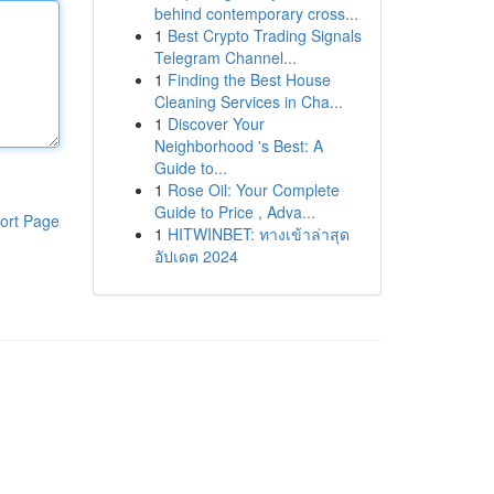
behind contemporary cross...
1
Best Crypto Trading Signals
Telegram Channel...
1
Finding the Best House
Cleaning Services in Cha...
1
Discover Your
Neighborhood 's Best: A
Guide to...
1
Rose Oil: Your Complete
Guide to Price , Adva...
ort Page
1
HITWINBET: ทางเข้าล่าสุด
อัปเดต 2024