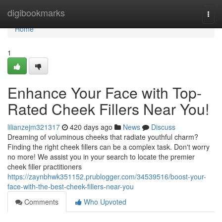
Home
digibookmarks
Togg
navi
Home
1
Enhance Your Face with Top-
Rated Cheek Fillers Near You!
lilianzejm321317
420 days ago
News
Discuss
Dreaming of voluminous cheeks that radiate youthful charm?
Finding the right cheek fillers can be a complex task. Don't worry
no more! We assist you in your search to locate the premier
cheek filler practitioners
https://zaynbhwk351152.prublogger.com/34539516/boost-your-
face-with-the-best-cheek-fillers-near-you
Comments
Who Upvoted