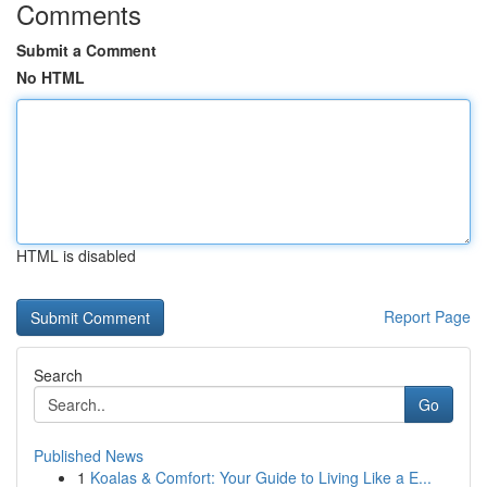
Comments
Submit a Comment
No HTML
HTML is disabled
Report Page
Search
Go
Published News
1
Koalas & Comfort: Your Guide to Living Like a E...