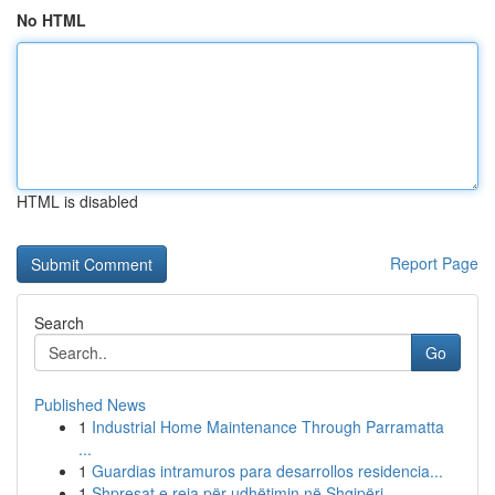
No HTML
HTML is disabled
Report Page
Search
Go
Published News
1
Industrial Home Maintenance Through Parramatta
...
1
Guardias intramuros para desarrollos residencia...
1
Shpresat e reja për udhëtimin në Shqipëri