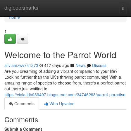
Home
digibookmarks
Togg
navi
Home
1
Welcome to the Parrot World
aliviamzwv741273
417 days ago
News
Discuss
Are you dreaming of adding a vibrant companion to your life?
Look no further than the UK's thriving parrot community! With a
amazing range of species to choose from, there's a perfect parrot
out there just waiting to
https://violaffdb939497.blogsumer.com/34746293/parrot-paradise
Comments
Who Upvoted
Comments
Submit a Comment