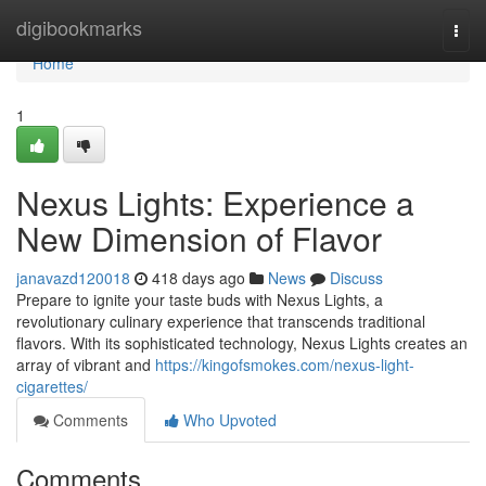
Home
digibookmarks
Togg
navi
Home
1
Nexus Lights: Experience a
New Dimension of Flavor
janavazd120018
418 days ago
News
Discuss
Prepare to ignite your taste buds with Nexus Lights, a
revolutionary culinary experience that transcends traditional
flavors. With its sophisticated technology, Nexus Lights creates an
array of vibrant and
https://kingofsmokes.com/nexus-light-
cigarettes/
Comments
Who Upvoted
Comments