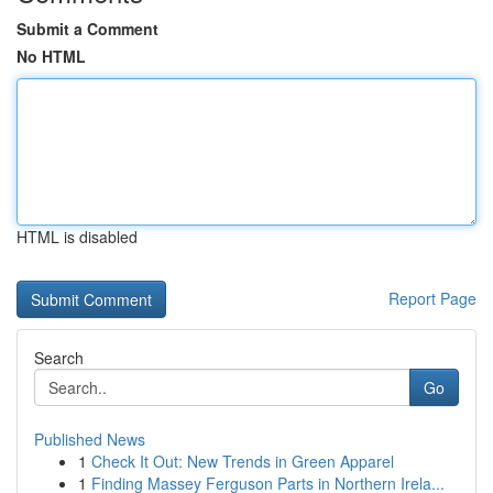
Submit a Comment
No HTML
HTML is disabled
Report Page
Search
Go
Published News
1
Check It Out: New Trends in Green Apparel
1
Finding Massey Ferguson Parts in Northern Irela...