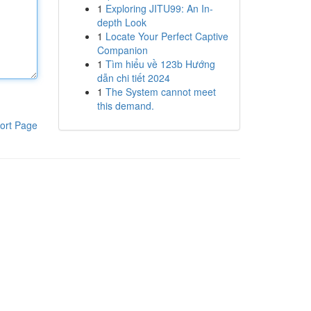
1
Exploring JITU99: An In-
depth Look
1
Locate Your Perfect Captive
Companion
1
Tìm hiểu về 123b Hướng
dẫn chi tiết 2024
1
The System cannot meet
this demand.
ort Page