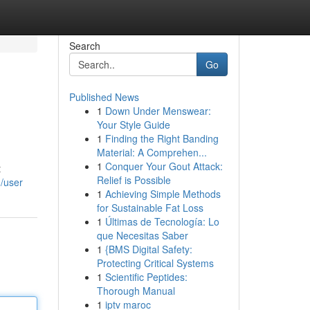
Search
Go
Published News
1
Down Under Menswear:
Your Style Guide
1
Finding the Right Banding
Material: A Comprehen...
1
Conquer Your Gout Attack:
t
Relief is Possible
/user
1
Achieving Simple Methods
for Sustainable Fat Loss
1
Últimas de Tecnología: Lo
que Necesitas Saber
1
{BMS Digital Safety:
Protecting Critical Systems
1
Scientific Peptides:
Thorough Manual
1
iptv maroc