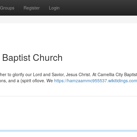
Groups
Register
Login
 Baptist Church
r to glorify our Lord and Savior, Jesus Christ. At Camellia City Baptis
ons, and a {spirit oflove. We
https://hamzaammc955537.wikitidings.com