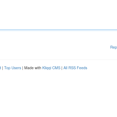
Rep
d
|
Top Users
| Made with
Kliqqi CMS
|
All RSS Feeds