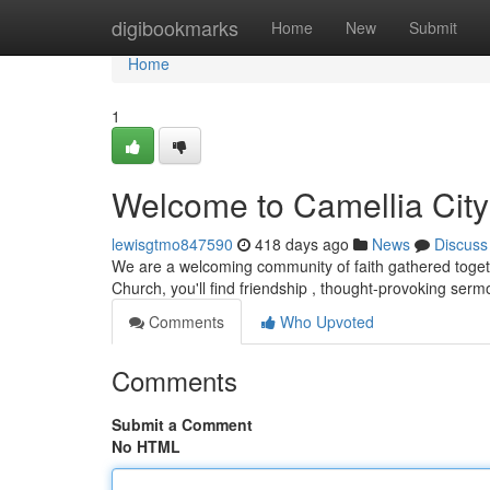
Home
digibookmarks
Home
New
Submit
Home
1
Welcome to Camellia City
lewisgtmo847590
418 days ago
News
Discuss
We are a welcoming community of faith gathered togethe
Church, you'll find friendship , thought-provoking serm
Comments
Who Upvoted
Comments
Submit a Comment
No HTML