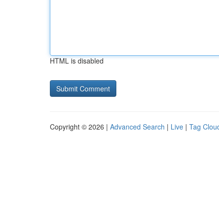
HTML is disabled
Copyright © 2026 |
Advanced Search
|
Live
|
Tag Clou