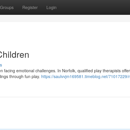
Groups
Register
Login
Children
s
n facing emotional challenges. In Norfolk, qualified play therapists offe
lings through fun play.
https://saulvvjm169581.timeblog.net/71017229/