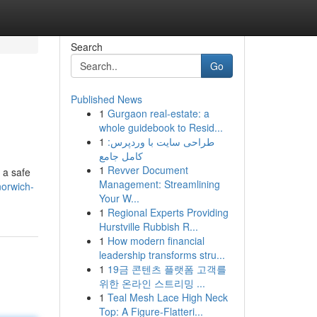
Search
Go
Published News
1
Gurgaon real-estate: a
whole guidebook to Resid...
1
طراحی سایت با وردپرس:
کامل جامع
1
Revver Document
r a safe
Management: Streamlining
norwich-
Your W...
1
Regional Experts Providing
Hurstville Rubbish R...
1
How modern financial
leadership transforms stru...
1
19금 콘텐츠 플랫폼 고객를
위한 온라인 스트리밍 ...
1
Teal Mesh Lace High Neck
Top: A Figure-Flatteri...