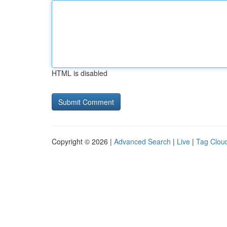
HTML is disabled
Copyright © 2026 |
Advanced Search
|
Live
|
Tag Clou