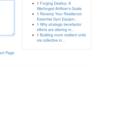
1
Forging Destiny: A
Warforged Artificer's Guide
1
Revamp Your Residence:
Essential Gym Equipm...
1
Why strategic benefactor
efforts are altering m...
1
Building more resilient units
via collective in...
ort Page