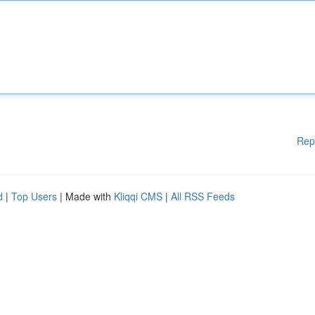
Rep
d
|
Top Users
| Made with
Kliqqi CMS
|
All RSS Feeds