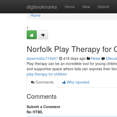
Home
digibookmarks
Home
New
Submit
Home
1
Norfolk Play Therapy for 
jaysonvobu716407
418 days ago
News
Discus
Play therapy can be an incredible tool for young childre
and supportive space where kids can express their fee
play-therapy-for-children
Comments
Who Upvoted
Comments
Submit a Comment
No HTML