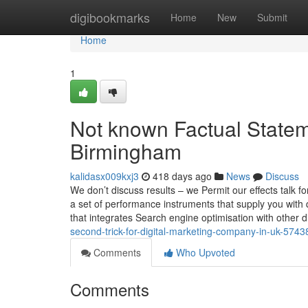
Home
digibookmarks
Home
New
Submit
Home
1
Not known Factual State
Birmingham
kalidasx009kxj3
418 days ago
News
Discuss
We don’t discuss results – we Permit our effects talk
a set of performance instruments that supply you with q
that integrates Search engine optimisation with other d
second-trick-for-digital-marketing-company-in-uk-574
Comments
Who Upvoted
Comments