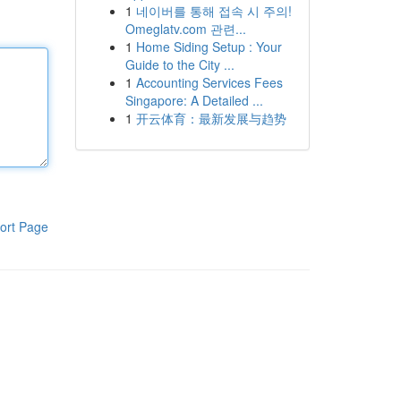
1
네이버를 통해 접속 시 주의!
Omeglatv.com 관련...
1
Home Siding Setup : Your
Guide to the City ...
1
Accounting Services Fees
Singapore: A Detailed ...
1
开云体育：最新发展与趋势
ort Page