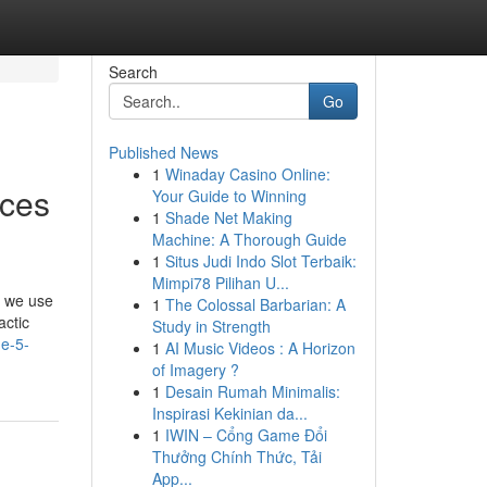
Search
Go
Published News
1
Winaday Casino Online:
ices
Your Guide to Winning
1
Shade Net Making
Machine: A Thorough Guide
1
Situs Judi Indo Slot Terbaik:
Mimpi78 Pilihan U...
, we use
1
The Colossal Barbarian: A
actic
Study in Strength
he-5-
1
AI Music Videos : A Horizon
of Imagery ?
1
Desain Rumah Minimalis:
Inspirasi Kekinian da...
1
IWIN – Cổng Game Đổi
Thưởng Chính Thức, Tải
App...