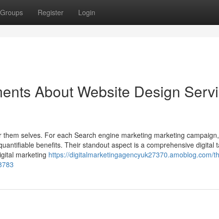
Groups
Register
Login
ments About Website Design Serv
 for them selves. For each Search engine marketing marketing campaign
uantifiable benefits. Their standout aspect is a comprehensive digital t
igital marketing
https://digitalmarketingagencyuk27370.amoblog.com/t
38783