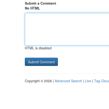
Submit a Comment
No HTML
HTML is disabled
Copyright © 2026 |
Advanced Search
|
Live
|
Tag Clou