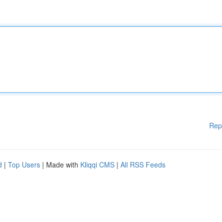
Rep
d
|
Top Users
| Made with
Kliqqi CMS
|
All RSS Feeds