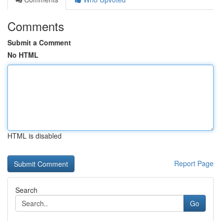
Comments
Submit a Comment
No HTML
HTML is disabled
Report Page
Search
Go