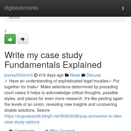
Home
digibookmarks
Togg
navi
Home
1
Write my case study
Fundamentals Explained
joycey520orm3
419 days ago
News
Discuss
✓ Have an understanding of sophisticated legal troubles✓ Put
together for trials✓ Make selections determined by preceding
court cases It helps to acknowledge critical thoughts, possible
styles, and places for even more research. It's like peeling again
the levels of an onion, revealing new insights and uncovering
doable solutions. Seems
https://augustpaydb.blog5.net/80829296/pay-someome-to-take-
case-study-options
Comments
Who Upvoted