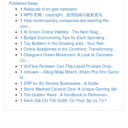
Published News
1
Kølepude til en god nattesøvn
1
WPS 官网：copyright、使用指南与最新资讯
1
How contemporary companies are steering the
com...
1
AI Driven Online Visibility : The Next Stag...
1
Budget Economizing Tips for Each Spending ...
1
Top Builders in the Giralang area : Your Res...
1
Online Academies in the Continent: Transforming...
1
Glasgow's Green Movement: A Look at Cannabis
Co...
1
ViriFlow Reviews: Can This Liquid Prostate Drop...
1
nohuwin – Đăng Nhập Nhanh, Khám Phá Kho Game
Đ...
1
ERP for AU Service Businesses : A Guide
1
Stone Washed Ceramic Dice: A Unique Gaming Set
1
The Golden Years : A Handbook to Retiremen...
1
Đánh Giá Chi Tiết Go88: Có Thực Sự Uy Tín?