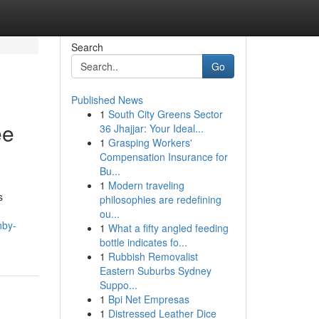
Search
Go
Published News
1
South City Greens Sector
ee
36 Jhajjar: Your Ideal...
1
Grasping Workers'
Compensation Insurance for
Bu...
1
Modern traveling
s
philosophies are redefining
ou...
nby-
1
What a fifty angled feeding
bottle indicates fo...
1
Rubbish Removalist
Eastern Suburbs Sydney
Suppo...
1
Bpi Net Empresas
1
Distressed Leather Dice