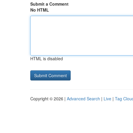
Submit a Comment
No HTML
HTML is disabled
Copyright © 2026 |
Advanced Search
|
Live
|
Tag Clou