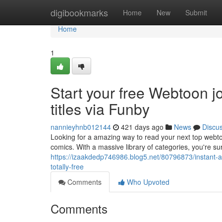
Home
digibookmarks
Home
New
Submit
Home
1
Start your free Webtoon j
titles via Funby
nannieyhnb012144
421 days ago
News
Discu
Looking for a amazing way to read your next top webtoo
comics. With a massive library of categories, you're sur
https://izaakdedp746986.blog5.net/80796873/instant
totally-free
Comments
Who Upvoted
Comments