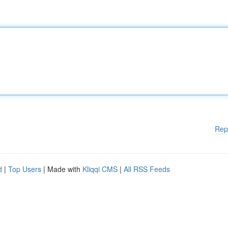
Rep
d
|
Top Users
| Made with
Kliqqi CMS
|
All RSS Feeds