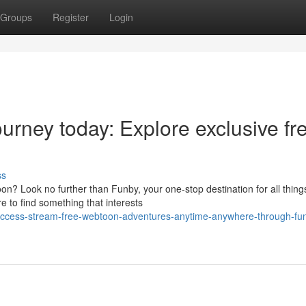
Groups
Register
Login
ourney today: Explore exclusive fr
ss
n? Look no further than Funby, your one-stop destination for all thing
e to find something that interests
-access-stream-free-webtoon-adventures-anytime-anywhere-through-fu