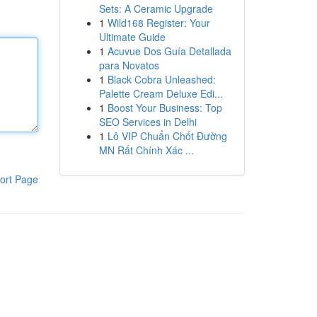
Sets: A Ceramic Upgrade
1
Wild168 Register: Your
Ultimate Guide
1
Acuvue Dos Guía Detallada
para Novatos
1
Black Cobra Unleashed:
Palette Cream Deluxe Edi...
1
Boost Your Business: Top
SEO Services in Delhi
1
Lô VIP Chuẩn Chốt Đường
MN Rất Chính Xác ...
ort Page