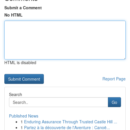
Submit a Comment
No HTML
HTML is disabled
Report Page
Search
Go
Published News
1
Enduring Assurance Through Trusted Castle Hill ...
1
Partez à la découverte de l'Aventure : Canoë...