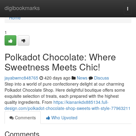
Home
digibookmarks
Togg
navi
Home
1
Polkadot Chocolate: Where
Sweetness Meets Chic!
jayabwmc848765
420 days ago
News
Discuss
Step into a world of pure confectionery delight at our charming
Polkadot Chocolate Shop. Here delightful boutique offers some
exquisite selection of treats, each prepared with the highest
quality ingredients. From
https://kianankdx885134.full-
design.com/polkadot-chocolate-shop-sweets-with-style-77963211
Comments
Who Upvoted
Comments