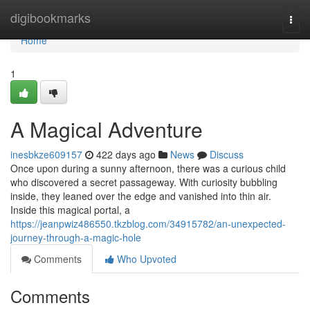
Home
digibookmarks
Togg
navi
Home
1
A Magical Adventure
inesbkze609157
422 days ago
News
Discuss
Once upon during a sunny afternoon, there was a curious child
who discovered a secret passageway. With curiosity bubbling
inside, they leaned over the edge and vanished into thin air.
Inside this magical portal, a
https://jeanpwiz486550.tkzblog.com/34915782/an-unexpected-
journey-through-a-magic-hole
Comments
Who Upvoted
Comments