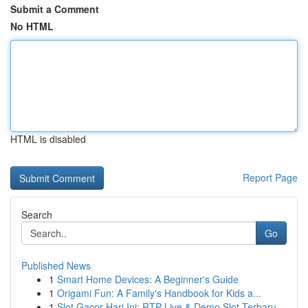
Submit a Comment
No HTML
HTML is disabled
Report Page
Search
Go
Published News
1
Smart Home Devices: A Beginner's Guide
1
Origami Fun: A Family's Handbook for Kids a...
1
Slot Gacor Hari Ini: RTP Live & Demo Slot Terbaru