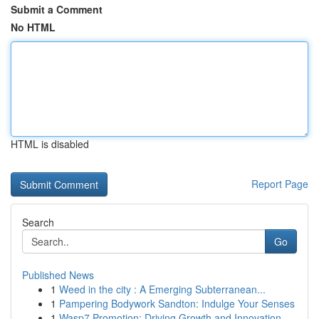
Submit a Comment
No HTML
HTML is disabled
Report Page
Search
Go
Published News
1
Weed in the city : A Emerging Subterranean...
1
Pampering Bodywork Sandton: Indulge Your Senses
1
Wasp7 Promotion: Driving Growth and Innovation