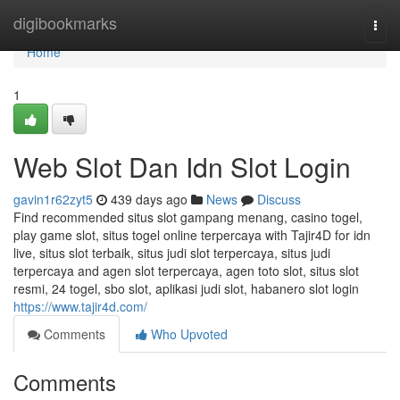
Home
digibookmarks
Togg
navi
Home
1
Web Slot Dan Idn Slot Login
gavin1r62zyt5
439 days ago
News
Discuss
Find recommended situs slot gampang menang, casino togel,
play game slot, situs togel online terpercaya with Tajir4D for idn
live, situs slot terbaik, situs judi slot terpercaya, situs judi
terpercaya and agen slot terpercaya, agen toto slot, situs slot
resmi, 24 togel, sbo slot, aplikasi judi slot, habanero slot login
https://www.tajir4d.com/
Comments
Who Upvoted
Comments