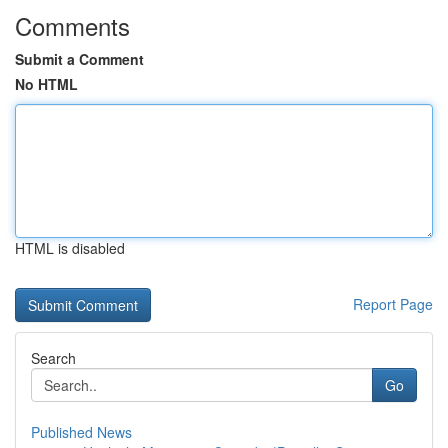
Comments
Submit a Comment
No HTML
HTML is disabled
Report Page
Search
Go
Published News