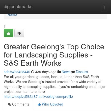
Home
digibookmarks
Togg
navi
Home
1
Greater Geelong's Top Choice
for Landscaping Supplies -
S&S Earth Works
kobixwho428440
439 days ago
News
Discuss
For all your gardening needs, look no further than S&S Earth
Works. We are Geelong's trusted provider for a wide variety of
high-quality landscaping supplies. If you're embarking on a major
project, our team are here
https://tedpizd563187.activoblog.com/profile
Comments
Who Upvoted