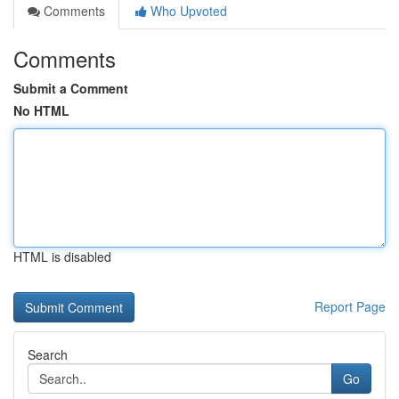
Comments
Who Upvoted
Comments
Submit a Comment
No HTML
HTML is disabled
Report Page
Search
Go