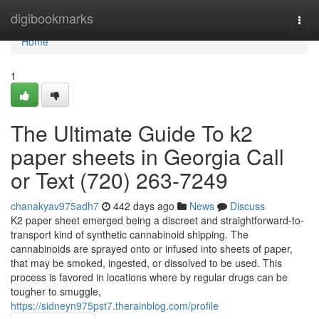
Home
digibookmarks
Togg
navi
Home
1
The Ultimate Guide To k2
paper sheets in Georgia Call
or Text (720) 263-7249
chanakyav975adh7
442 days ago
News
Discuss
K2 paper sheet emerged being a discreet and straightforward-to-
transport kind of synthetic cannabinoid shipping. The
cannabinoids are sprayed onto or infused into sheets of paper,
that may be smoked, ingested, or dissolved to be used. This
process is favored in locations where by regular drugs can be
tougher to smuggle,
https://sidneyn975pst7.therainblog.com/profile