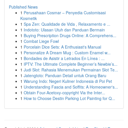
Published News
1
Perusahaan Cosmar – Penyedia Customisasi
Kosmetik
1
Spa Zen: Qualidade de Vida , Relaxamento e ...
1
Indototo: Ulasan Utuh dan Panduan Bermain
1
Buying Prescription Drugs Online: A Comprehens...
1
Combat Liege Fowl
1
Porcelain Dice Sets: A Enthusiast's Manual
1
Personalize A Dream Mug : Custom Enamel w...
1
Bondades de Asistir a Letrados En Línea : ...
1
IPTV: The Ultimate Complete Beginner’s Newbie’s...
1
Judi Slot: Rahasia Menemukan Permainan Slot Te...
1
Jatengtoto: Panduan Detail untuk Orang Baru
1
Warung Indo: Negeri Kuliner Indonesia di Poi Pet
1
Understanding Fascia and Soffits: A Homeowner's...
1
Obtain Four-Acetoxy-copyright Via the Inter...
1
How to Choose Destin Parking Lot Painting for Q...