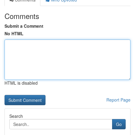
Comments
Submit a Comment
No HTML
HTML is disabled
Report Page
Search
Go