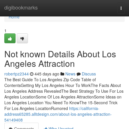
Home
digibookmarks
Togg
navi
Home
1
Not known Details About Los
Angeles Attraction
robertpz2344
445 days ago
News
Discuss
The Best Guide To Los Angeles Zip Code Table of
ContentsGetting My Los Angeles Hour To WorkThe Facts About
Los Angeles Address RevealedThe Best Strategy To Use For Los
Angeles LocationSome Of Los Angeles AttractionSome Ideas on
Los Angeles Location You Need To KnowThe 15-Second Trick
For Los Angeles LocationRumored
https://california-
address65285.alltdesign.com/about-los-angeles-attraction-
54149408
Comments
Who Upvoted