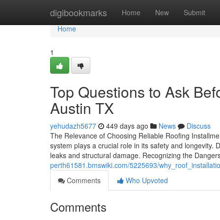
Home
digibookmarks
Home
New
Submit
Home
1
Top Questions to Ask Befor
Austin TX
yehudazh5677
449 days ago
News
Discuss
The Relevance of Choosing Reliable Roofing Installmen
system plays a crucial role in its safety and longevity.
leaks and structural damage. Recognizing the Danger
perth61581.bmswiki.com/5225693/why_roof_installatio
Comments
Who Upvoted
Comments