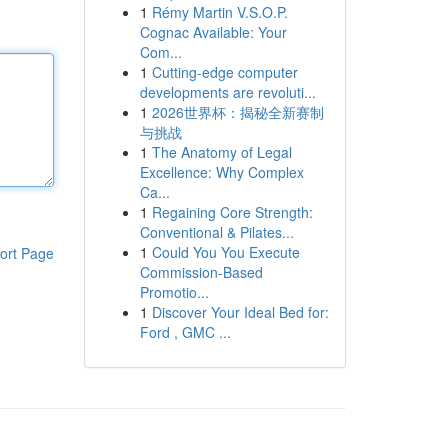
1
Rémy Martin V.S.O.P.
Cognac Available: Your
Com...
1
Cutting-edge computer
developments are revoluti...
1
2026世界杯：揭秘全新赛制
与挑战
1
The Anatomy of Legal
Excellence: Why Complex
Ca...
1
Regaining Core Strength:
Conventional & Pilates...
1
Could You You Execute
ort Page
Commission-Based
Promotio...
1
Discover Your Ideal Bed for:
Ford , GMC ...