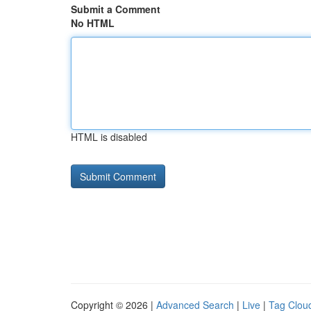
Submit a Comment
No HTML
HTML is disabled
Copyright © 2026 |
Advanced Search
|
Live
|
Tag Clou