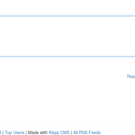
Rep
d
|
Top Users
| Made with
Kliqqi CMS
|
All RSS Feeds