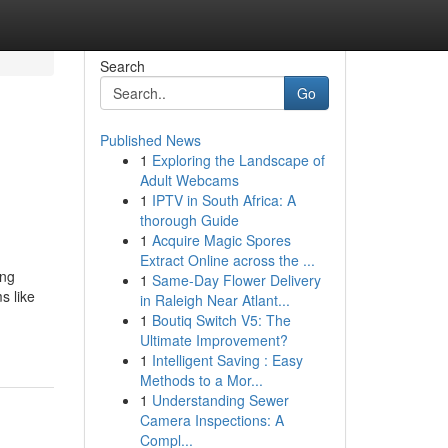
Search
Go
Published News
1
Exploring the Landscape of
Adult Webcams
1
IPTV in South Africa: A
thorough Guide
1
Acquire Magic Spores
Extract Online across the ...
ing
1
Same-Day Flower Delivery
s like
in Raleigh Near Atlant...
1
Boutiq Switch V5: The
Ultimate Improvement?
1
Intelligent Saving : Easy
Methods to a Mor...
1
Understanding Sewer
Camera Inspections: A
Compl...