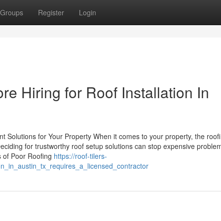
Groups
Register
Login
e Hiring for Roof Installation In
t Solutions for Your Property When it comes to your property, the roof
 Deciding for trustworthy roof setup solutions can stop expensive problem
s of Poor Roofing
https://roof-tilers-
n_in_austin_tx_requires_a_licensed_contractor