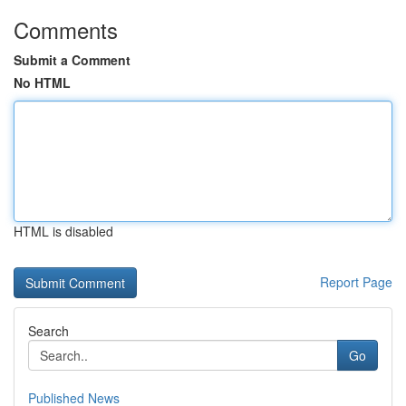
Comments
Submit a Comment
No HTML
HTML is disabled
Report Page
Search
Go
Published News