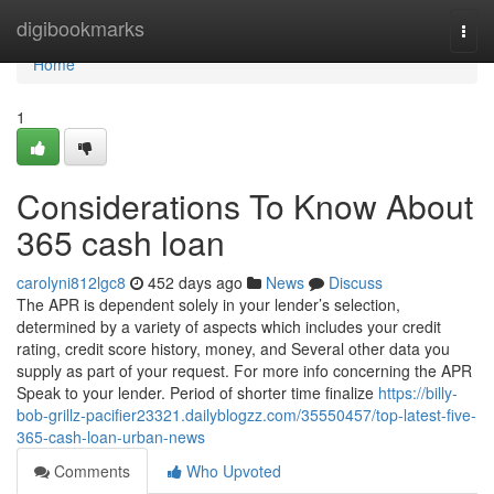
Home
digibookmarks
Togg
navi
Home
1
Considerations To Know About
365 cash loan
carolyni812lgc8
452 days ago
News
Discuss
The APR is dependent solely in your lender’s selection,
determined by a variety of aspects which includes your credit
rating, credit score history, money, and Several other data you
supply as part of your request. For more info concerning the APR
Speak to your lender. Period of shorter time finalize
https://billy-
bob-grillz-pacifier23321.dailyblogzz.com/35550457/top-latest-five-
365-cash-loan-urban-news
Comments
Who Upvoted