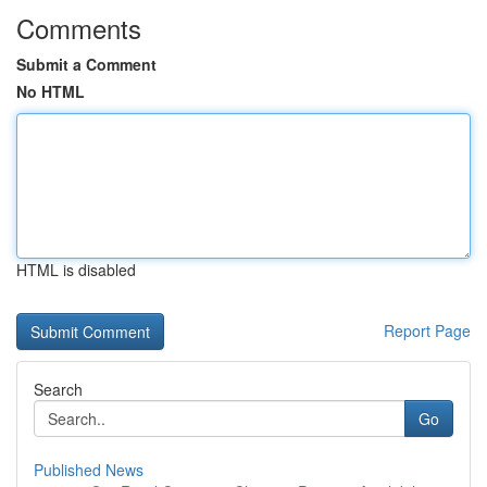
Comments
Submit a Comment
No HTML
HTML is disabled
Report Page
Search
Go
Published News