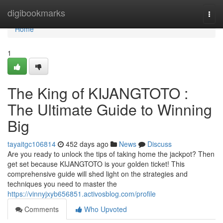
Home
digibookmarks
Togg
navi
Home
1
The King of KIJANGTOTO :
The Ultimate Guide to Winning
Big
tayaitgc106814
452 days ago
News
Discuss
Are you ready to unlock the tips of taking home the jackpot? Then
get set because KIJANGTOTO is your golden ticket! This
comprehensive guide will shed light on the strategies and
techniques you need to master the
https://vinnyjxyb656851.activosblog.com/profile
Comments
Who Upvoted