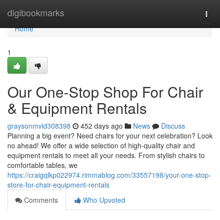
Home
digibookmarks
Togg
navi
Home
1
Our One-Stop Shop For Chair
& Equipment Rentals
graysonmvid308398
452 days ago
News
Discuss
Planning a big event? Need chairs for your next celebration? Look
no ahead! We offer a wide selection of high-quality chair and
equipment rentals to meet all your needs. From stylish chairs to
comfortable tables, we
https://craigqlkp022974.rimmablog.com/33557198/your-one-stop-
store-for-chair-equipment-rentals
Comments
Who Upvoted