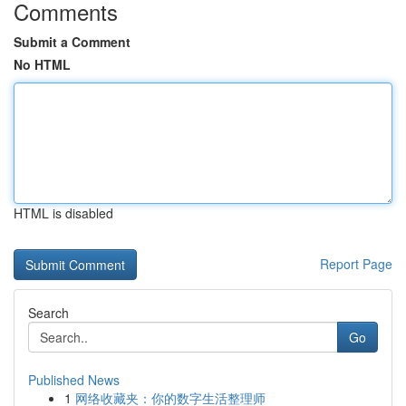
Comments
Submit a Comment
No HTML
HTML is disabled
Report Page
Search
Go
Published News
1
网络收藏夹：你的数字生活整理师