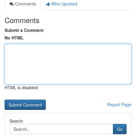
Comments
Who Upvoted
Comments
Submit a Comment
No HTML
HTML is disabled
Report Page
Search
Go