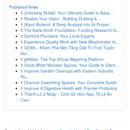
Published News
1
Unlocking Shilajit: Your Ultimate Guide to Adva...
1
Realize Your Vision : Building Drafting & ...
1
{Kauri Butanol: A Deep Analysis into its Proper...
1
The Karla Smith Foundation: Funding Research fo...
1
Dartford Plumbers: Your Local Experts
1
Experience Quality Work with New Westminster to...
1
GO88 – Khám Phá Nền Tảng Giải Trí Trực Tuyến
Đư...
1
gt99bet: The Top Virtual Wagering Platform
1
Great White Monster Spores: Your Guide to Giant...
1
Improve Garden Cleanups with Eastern Suburbs
Ru...
1
Chennai Coworking Spaces: Your Complete Guide
1
Improve A Digestive Health with Premier Probiotics
1
Thánh Lô 2 Nháy – Chốt Số Hôm Nay, Tỷ Lệ Ăn
Cao!