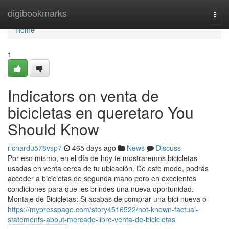
Home
digibookmarks
Togg
navi
Home
1
Indicators on venta de
bicicletas en queretaro You
Should Know
richardu578vsp7
465 days ago
News
Discuss
Por eso mismo, en el día de hoy te mostraremos bicicletas
usadas en venta cerca de tu ubicación. De este modo, podrás
acceder a bicicletas de segunda mano pero en excelentes
condiciones para que les brindes una nueva oportunidad.
Montaje de Bicicletas: Si acabas de comprar una bici nueva o
https://mypresspage.com/story4516522/not-known-factual-
statements-about-mercado-libre-venta-de-bicicletas