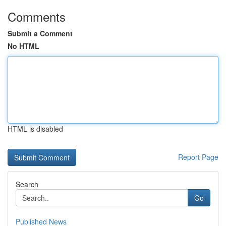
Comments
Submit a Comment
No HTML
HTML is disabled
Report Page
Search
Go
Published News