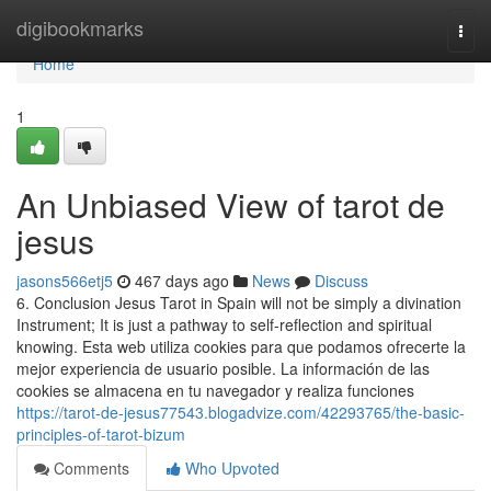
Home
digibookmarks
Togg
navi
Home
1
An Unbiased View of tarot de
jesus
jasons566etj5
467 days ago
News
Discuss
6. Conclusion Jesus Tarot in Spain will not be simply a divination
Instrument; It is just a pathway to self-reflection and spiritual
knowing. Esta web utiliza cookies para que podamos ofrecerte la
mejor experiencia de usuario posible. La información de las
cookies se almacena en tu navegador y realiza funciones
https://tarot-de-jesus77543.blogadvize.com/42293765/the-basic-
principles-of-tarot-bizum
Comments
Who Upvoted