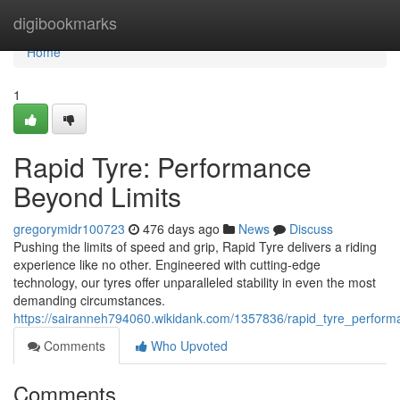
Home
digibookmarks
Home
1
Rapid Tyre: Performance
Beyond Limits
gregorymidr100723
476 days ago
News
Discuss
Pushing the limits of speed and grip, Rapid Tyre delivers a riding
experience like no other. Engineered with cutting-edge
technology, our tyres offer unparalleled stability in even the most
demanding circumstances.
https://sairanneh794060.wikidank.com/1357836/rapid_tyre_perform
Comments
Who Upvoted
Comments