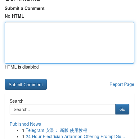
Submit a Comment
No HTML
HTML is disabled
Report Page
Search
Go
Published News
1
Telegram 安装： 新版 使用教程
1
24 Hour Electrician Artarmon Offering Prompt Se...