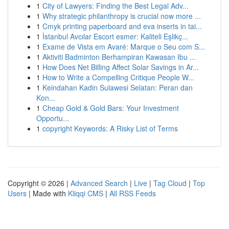
1
City of Lawyers: Finding the Best Legal Adv...
1
Why strategic philanthropy is crucial now more ...
1
Cmyk printing paperboard and eva inserts in tai...
1
İstanbul Avcılar Escort esmer: Kaliteli Eşlikç...
1
Exame de Vista em Avaré: Marque o Seu com S...
1
Aktiviti Badminton Berhampiran Kawasan Ibu ...
1
How Does Net Billing Affect Solar Savings in Ar...
1
How to Write a Compelling Critique People W...
1
Keindahan Kadin Sulawesi Selatan: Peran dan
Kon...
1
Cheap Gold & Gold Bars: Your Investment
Opportu...
1
copyright Keywords: A Risky List of Terms
Copyright © 2026 |
Advanced Search
|
Live
|
Tag Cloud
|
Top
Users
| Made with
Kliqqi CMS
|
All RSS Feeds