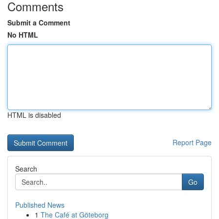
Comments
Submit a Comment
No HTML
HTML is disabled
Report Page
Search
Go
Published News
1
The Café at Göteborg