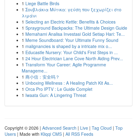
1
Liege Battle Birds
1
Σουβλάκια Μύτικα: γεύση που ξεχωρίζει στο
λιμάνι
1
Selecting an Electric Kettle: Benefits & Choices
1
Sprayground Backpacks: The Ultimate Design Guide
1
Memahami Analisa Investasi Gold Setiap Hari: Te...
1
Meme Soundboard: Your Ultimate Funny Sound
1
malignancies is shaped by a intricate mix o...
1
Educastle Nursery: Your Child's First Steps in ...
1
24 Hour Electrician Lane Cove North Aiding Prev...
1
Transform Your Career: Agile Programme
Manageme...
1
商小信：安全吗？
1
Unboxing Wellness : A Healing Patch Kit As...
1
Orca Pro IPTV : Le Guide Complet
1
Iwaata Gun: A Lingering Threat
Copyright © 2026 |
Advanced Search
|
Live
|
Tag Cloud
|
Top
Users
| Made with
Kliqqi CMS
|
All RSS Feeds