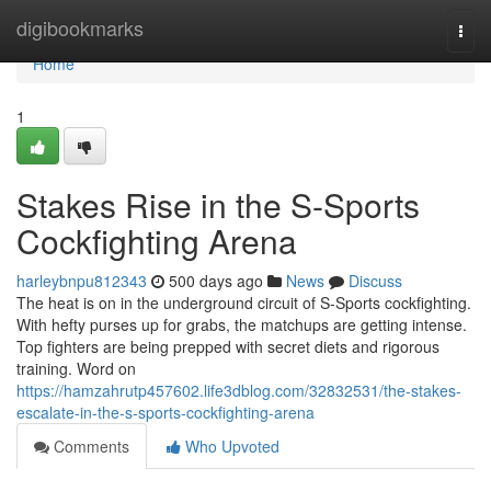
Home
digibookmarks
Togg
navi
Home
1
Stakes Rise in the S-Sports
Cockfighting Arena
harleybnpu812343
500 days ago
News
Discuss
The heat is on in the underground circuit of S-Sports cockfighting.
With hefty purses up for grabs, the matchups are getting intense.
Top fighters are being prepped with secret diets and rigorous
training. Word on
https://hamzahrutp457602.life3dblog.com/32832531/the-stakes-
escalate-in-the-s-sports-cockfighting-arena
Comments
Who Upvoted