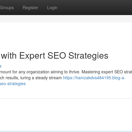
Groups
Register
Login
with Expert SEO Strategies
s
mount for any organization aiming to thrive. Mastering expert SEO stra
h results, luring a steady stream
https://hamzakdvs484195.blog-a-
seo-strategies