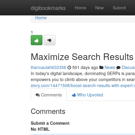
Home
digibookmarks
Home
New
Submit
Home
1
Maximize Search Results 
ihannaulah632356
501 days ago
News
Discus
In today's digital landscape, dominating SERPs is para
empowers you to climb above your competitors in searc
story.com/14471508/boost-search-results-with-expert-
Comments
Who Upvoted
Comments
Submit a Comment
No HTML