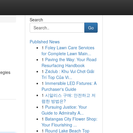
Search
Go
Published News
1
Foley Lawn Care Services
for Complete Lawn Main...
1
Paving the Way: Your Road
Resurfacing Handbook
1
Z4club : Khu Vui Chơi Giải
tegies
Trí Top Của Vi...
1
Immersible LED Fixtures: A
Purchaser's Guide
1
시알리스 구매: 안전하고 저
렴한 방법은?
1
Pursuing Justice: Your
Guide to Admiralty A...
1
Batangas City Flower Shop:
Your Flourishing ...
1
Round Lake Beach Top