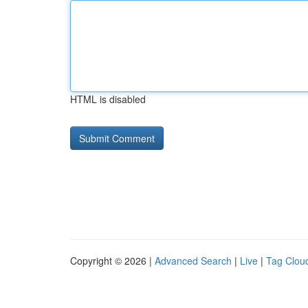
HTML is disabled
Copyright © 2026 |
Advanced Search
|
Live
|
Tag Clou