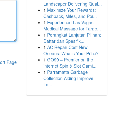
Landscaper Delivering Qual...
1
Maximize Your Rewards:
Cashback, Miles, and Poi...
1
Experienced Las Vegas
Medical Massage for Targe...
1
Perangkat Lanjutan Pilihan:
Daftar dan Spesifik...
1
AC Repair Cost New
Orleans: What's Your Price?
1
GO99 – Premier on the
ort Page
internet Spin & Slot Gami...
1
Parramatta Garbage
Collection Aiding Improve
Lo...