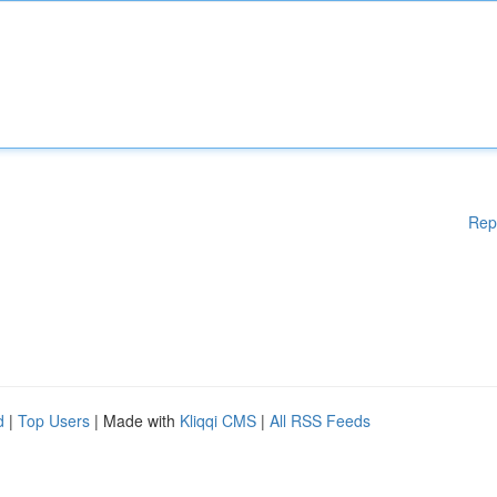
Rep
d
|
Top Users
| Made with
Kliqqi CMS
|
All RSS Feeds