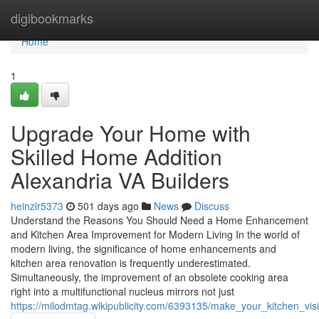
Home
digibookmarks
Home
1
Upgrade Your Home with
Skilled Home Addition
Alexandria VA Builders
heinzlr5373
501 days ago
News
Discuss
Understand the Reasons You Should Need a Home Enhancement
and Kitchen Area Improvement for Modern Living In the world of
modern living, the significance of home enhancements and
kitchen area renovation is frequently underestimated.
Simultaneously, the improvement of an obsolete cooking area
right into a multifunctional nucleus mirrors not just
https://milodmtag.wikipublicity.com/6393135/make_your_kitchen_vi