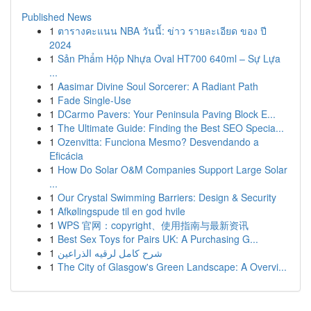
Published News
1
ตารางคะแนน NBA วันนี้: ข่าว รายละเอียด ของ ปี
2024
1
Sản Phẩm Hộp Nhựa Oval HT700 640ml – Sự Lựa
...
1
Aasimar Divine Soul Sorcerer: A Radiant Path
1
Fade Single-Use
1
DCarmo Pavers: Your Peninsula Paving Block E...
1
The Ultimate Guide: Finding the Best SEO Specia...
1
Ozenvitta: Funciona Mesmo? Desvendando a
Eficácia
1
How Do Solar O&M Companies Support Large Solar
...
1
Our Crystal Swimming Barriers: Design & Security
1
Afkølingspude til en god hvile
1
WPS 官网：copyright、使用指南与最新资讯
1
Best Sex Toys for Pairs UK: A Purchasing G...
1
شرح كامل لرقيه الذراعين
1
The City of Glasgow's Green Landscape: A Overvi...