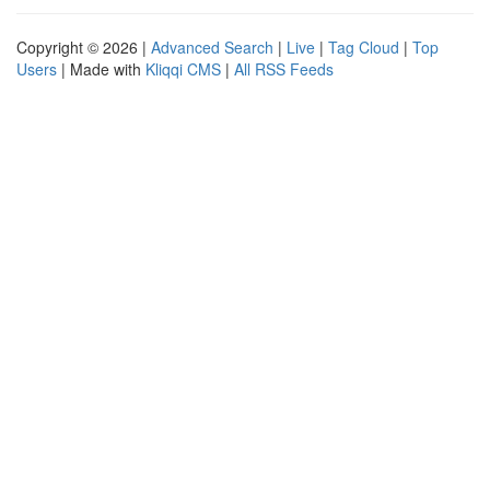
Copyright © 2026 |
Advanced Search
|
Live
|
Tag Cloud
|
Top
Users
| Made with
Kliqqi CMS
|
All RSS Feeds