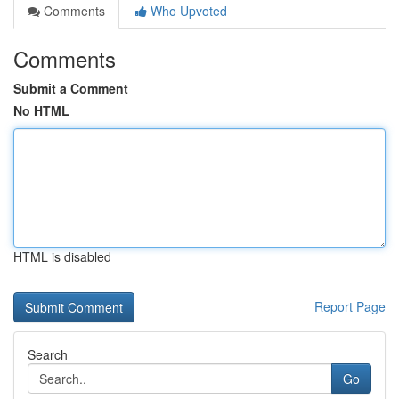
Comments
Who Upvoted
Comments
Submit a Comment
No HTML
HTML is disabled
Report Page
Search
Go