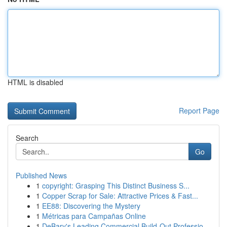
HTML is disabled
Report Page
Search
Go
Published News
1
copyright: Grasping This Distinct Business S...
1
Copper Scrap for Sale: Attractive Prices & Fast...
1
EE88: Discovering the Mystery
1
Métricas para Campañas Online
1
DeBary's Leading Commercial Build-Out Professio...