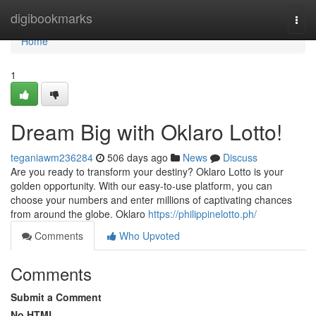
Home
digibookmarks
Togg
navi
Home
1
Dream Big with Oklaro Lotto!
teganiawm236284
506 days ago
News
Discuss
Are you ready to transform your destiny? Oklaro Lotto is your
golden opportunity. With our easy-to-use platform, you can
choose your numbers and enter millions of captivating chances
from around the globe. Oklaro
https://philippinelotto.ph/
Comments
Who Upvoted
Comments
Submit a Comment
No HTML