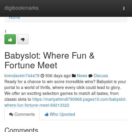
Home
digibookmarks
Togg
navi
Home
1
Babyslot: Where Fun &
Fortune Meet
brendavein744478
506 days ago
News
Discuss
Ready for a chance to win some incredible wins? Babyslot is your
portal to a world of thrills, where every click could lead to glory.
We offer an exciting selection games to match all tastes, from
classic slots to
https://mariyahimdi790968.pages10.com/babyslot-
where-fun-fortune-meet-69213322
Comments
Who Upvoted
Comments