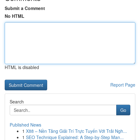
Submit a Comment
No HTML
HTML is disabled
Report Page
Search
Go
Published News
1
X88 – Nền Tảng Giải Trí Trực Tuyến Với Trải Ngh...
1
SEO Technique Explained: A Step-by-Step Man...