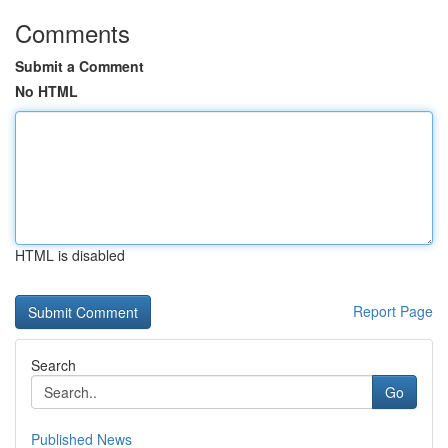
Comments
Submit a Comment
No HTML
HTML is disabled
Report Page
Search
Go
Published News