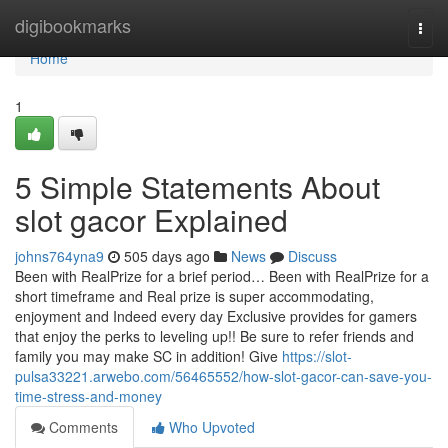
Home
digibookmarks
Togg
navi
Home
1
5 Simple Statements About
slot gacor Explained
johns764yna9
505 days ago
News
Discuss
Been with RealPrize for a brief period… Been with RealPrize for a
short timeframe and Real prize is super accommodating,
enjoyment and Indeed every day Exclusive provides for gamers
that enjoy the perks to leveling up!! Be sure to refer friends and
family you may make SC in addition! Give
https://slot-
pulsa33221.arwebo.com/56465552/how-slot-gacor-can-save-you-
time-stress-and-money
Comments
Who Upvoted