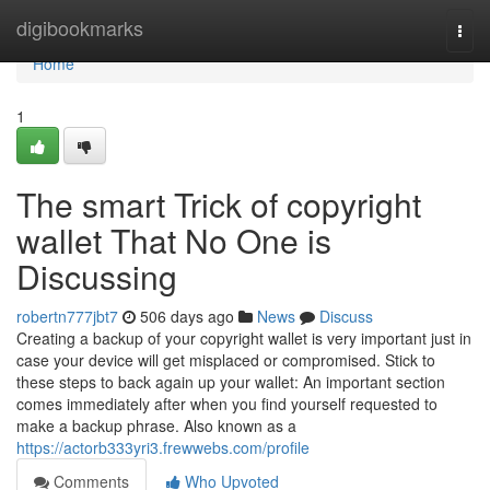
Home
digibookmarks
Togg
navi
Home
1
The smart Trick of copyright
wallet That No One is
Discussing
robertn777jbt7
506 days ago
News
Discuss
Creating a backup of your copyright wallet is very important just in
case your device will get misplaced or compromised. Stick to
these steps to back again up your wallet: An important section
comes immediately after when you find yourself requested to
make a backup phrase. Also known as a
https://actorb333yri3.frewwebs.com/profile
Comments
Who Upvoted