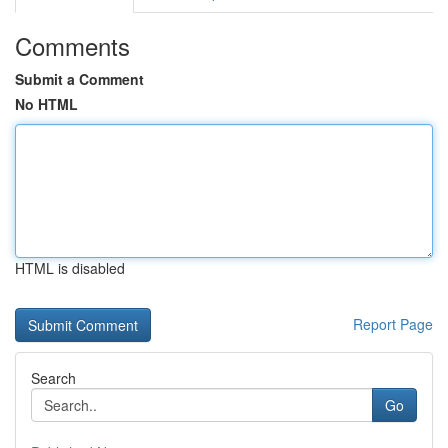
Comments
Submit a Comment
No HTML
HTML is disabled
Report Page
Search
Go