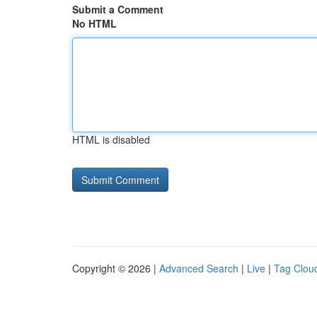
Submit a Comment
No HTML
HTML is disabled
Copyright © 2026 |
Advanced Search
|
Live
|
Tag Clou