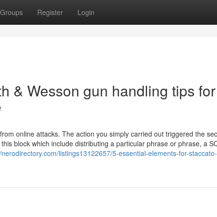
Groups
Register
Login
h & Wesson gun handling tips for
e
f from online attacks. The action you simply carried out triggered the sec
er this block which include distributing a particular phrase or phrase, a S
//nerodirectory.com/listings13122657/5-essential-elements-for-staccato