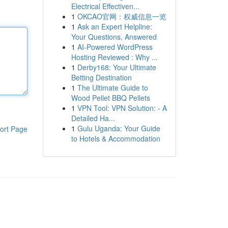
Electrical Effectiven...
1
OKCAO官网：权威信息一览
1
Ask an Expert Helpline:
Your Questions, Answered
1
AI-Powered WordPress
Hosting Reviewed : Why ...
1
Derby168: Your Ultimate
Betting Destination
1
The Ultimate Guide to
Wood Pellet BBQ Pellets
1
VPN Tool: VPN Solution: - A
Detailed Ha...
1
Gulu Uganda: Your Guide
ort Page
to Hotels & Accommodation