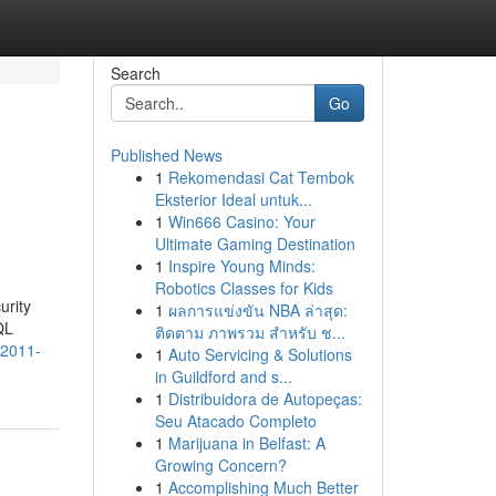
Search
Go
Published News
1
Rekomendasi Cat Tembok
Eksterior Ideal untuk...
1
Win666 Casino: Your
Ultimate Gaming Destination
1
Inspire Young Minds:
Robotics Classes for Kids
urity
1
ผลการแข่งขัน NBA ล่าสุด:
QL
ติดตาม ภาพรวม สำหรับ ช...
-2011-
1
Auto Servicing & Solutions
in Guildford and s...
1
Distribuidora de Autopeças:
Seu Atacado Completo
1
Marijuana in Belfast: A
Growing Concern?
1
Accomplishing Much Better