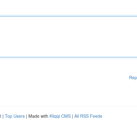
Rep
d
|
Top Users
| Made with
Kliqqi CMS
|
All RSS Feeds