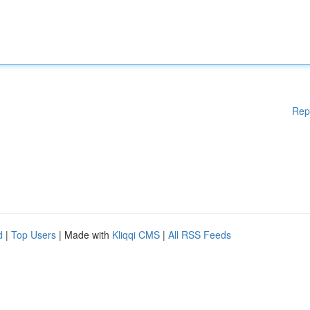
Rep
d
|
Top Users
| Made with
Kliqqi CMS
|
All RSS Feeds