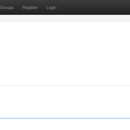
Groups
Register
Login