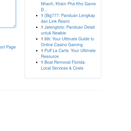
Nhanh, Khám Phá Kho Game
Đ...
1
{Big777: Panduan Lengkap
dan Link Resmi
1
Jatengtoto: Panduan Detail
untuk Newbie
1
88i: Your Ultimate Guide to
Online Casino Gaming
ort Page
1
Puff La Carts: Your Ultimate
Resource
1
Boat Removal Florida:
Local Services & Costs