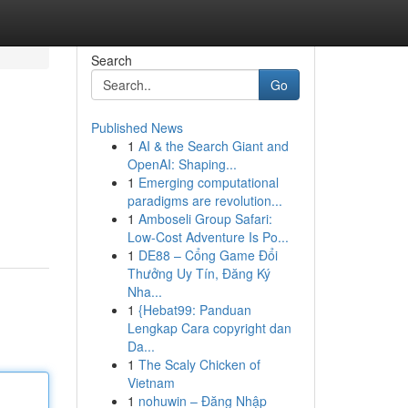
Search
Go
Published News
1
AI & the Search Giant and
OpenAI: Shaping...
1
Emerging computational
paradigms are revolution...
1
Amboseli Group Safari:
Low-Cost Adventure Is Po...
1
DE88 – Cổng Game Đổi
Thưởng Uy Tín, Đăng Ký
Nha...
1
{Hebat99: Panduan
Lengkap Cara copyright dan
Da...
1
The Scaly Chicken of
Vietnam
1
nohuwin – Đăng Nhập