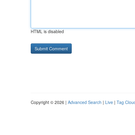
HTML is disabled
Copyright © 2026 |
Advanced Search
|
Live
|
Tag Clou