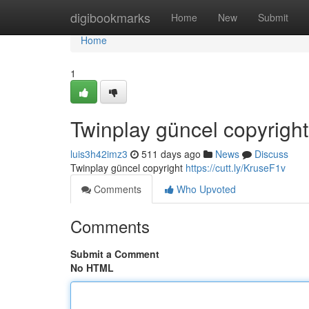
Home
digibookmarks
Home
New
Submit
Home
1
Twinplay güncel copyright
luis3h42imz3
511 days ago
News
Discuss
Twinplay güncel copyright
https://cutt.ly/KruseF1v
Comments
Who Upvoted
Comments
Submit a Comment
No HTML