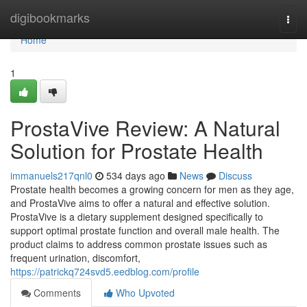
Home
digibookmarks
Togg
navi
Home
1
ProstaVive Review: A Natural
Solution for Prostate Health
immanuels217qnl0
534 days ago
News
Discuss
Prostate health becomes a growing concern for men as they age,
and ProstaVive aims to offer a natural and effective solution.
ProstaVive is a dietary supplement designed specifically to
support optimal prostate function and overall male health. The
product claims to address common prostate issues such as
frequent urination, discomfort,
https://patrickq724svd5.eedblog.com/profile
Comments
Who Upvoted