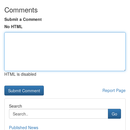
Comments
Submit a Comment
No HTML
HTML is disabled
Report Page
Search
Go
Published News