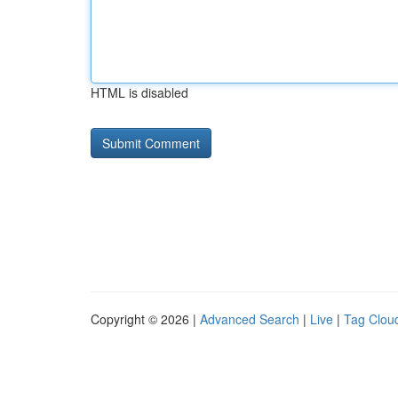
HTML is disabled
Copyright © 2026 |
Advanced Search
|
Live
|
Tag Clou