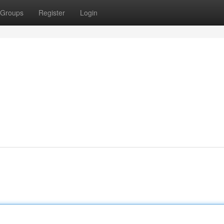
Groups
Register
Login