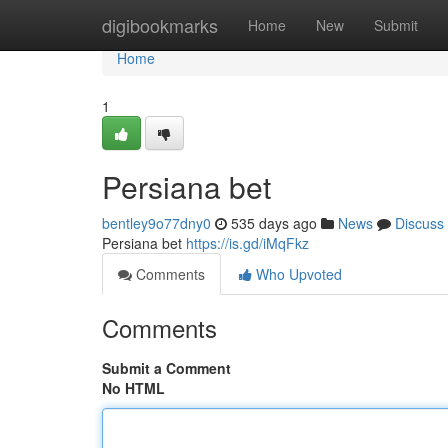
Home
digibookmarks
Home
New
Submit
Home
1
Persiana bet
bentley9o77dny0
535 days ago
News
Discuss
Persiana bet
https://is.gd/iMqFkz
Comments
Who Upvoted
Comments
Submit a Comment
No HTML