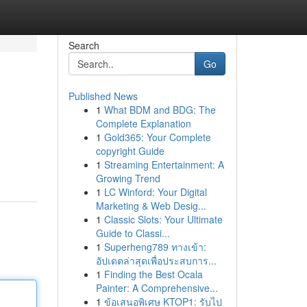
Search
Go
Published News
1
What BDM and BDG: The
Complete Explanation
1
Gold365: Your Complete
copyright Guide
1
Streaming Entertainment: A
Growing Trend
1
LC Winford: Your Digital
Marketing & Web Desig...
1
Classic Slots: Your Ultimate
Guide to Classi...
1
Superheng789 ทางเข้า:
อัปเดตล่าสุดเพื่อประสบการ...
1
Finding the Best Ocala
Painter: A Comprehensive...
1
ข้อเสนอพิเศษ KTOP1: รับไป