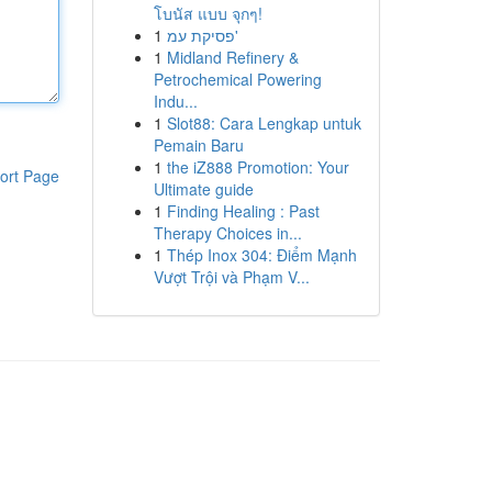
โบนัส แบบ จุกๆ!
1
פסיקת עמ'
1
Midland Refinery &
Petrochemical Powering
Indu...
1
Slot88: Cara Lengkap untuk
Pemain Baru
1
the iZ888 Promotion: Your
ort Page
Ultimate guide
1
Finding Healing : Past
Therapy Choices in...
1
Thép Inox 304: Điểm Mạnh
Vượt Trội và Phạm V...