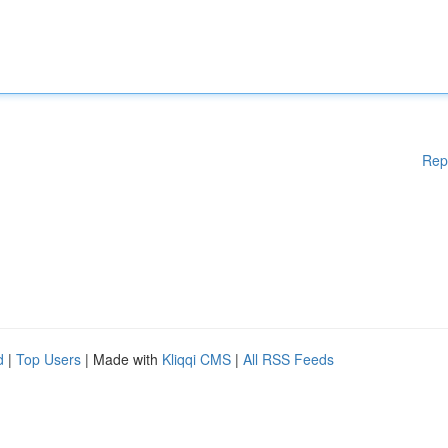
Rep
d
|
Top Users
| Made with
Kliqqi CMS
|
All RSS Feeds