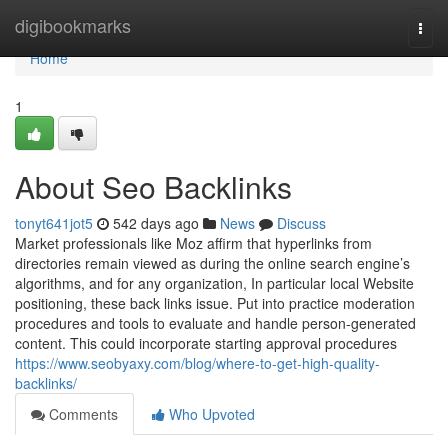
Home
digibookmarks
Togg
navi
Home
1
About Seo Backlinks
tonyt641jot5
542 days ago
News
Discuss
Market professionals like Moz affirm that hyperlinks from
directories remain viewed as during the online search engine’s
algorithms, and for any organization, In particular local Website
positioning, these back links issue. Put into practice moderation
procedures and tools to evaluate and handle person-generated
content. This could incorporate starting approval procedures
https://www.seobyaxy.com/blog/where-to-get-high-quality-
backlinks/
Comments
Who Upvoted