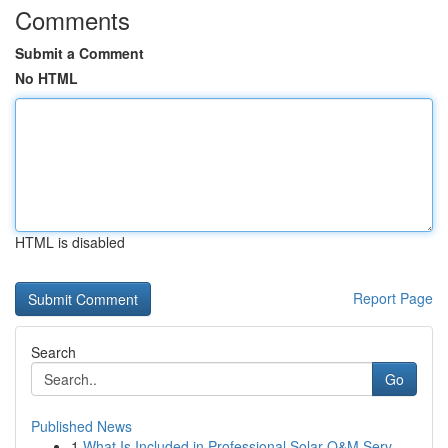
Comments
Submit a Comment
No HTML
HTML is disabled
Report Page
Search
Go
Published News
1
What Is Included in Professional Solar O&M Serv...