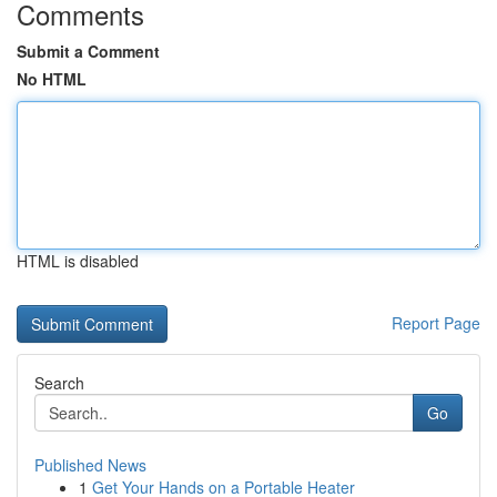
Comments
Submit a Comment
No HTML
HTML is disabled
Report Page
Search
Go
Published News
1
Get Your Hands on a Portable Heater