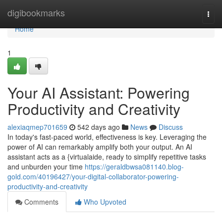
Home
digibookmarks
Togg
navi
Home
1
Your AI Assistant: Powering
Productivity and Creativity
alexiaqmep701659
542 days ago
News
Discuss
In today's fast-paced world, effectiveness is key. Leveraging the
power of AI can remarkably amplify both your output. An AI
assistant acts as a {virtualaide, ready to simplify repetitive tasks
and unburden your time
https://geraldbwsa081140.blog-
gold.com/40196427/your-digital-collaborator-powering-
productivity-and-creativity
Comments
Who Upvoted