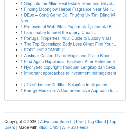
1
Step into the Allen Real Estate Team and Elevat...
1
Finding Moonglow Herbal Fragrance Near Me : ...
1
DE88 – Cổng Game Đổi Thưởng Uy Tín, Đăng Ký
Nha...
1
Profesyonel Web Sitesi Yaptırmak: İşletmenizi B...
1
I am unable to meet the query. Creati...
1
Portugal Properties: Your Guide to Luxury Villas
1
The Top Specialized Body Loss Clinic: Find Your...
1
FORTUNE ZOMBIE jili
1
Aasimar Caster: Divine Magic and Divine Blood
1
Find Again Happiness: Pastimes After Retirement
1
Nyonya4d copyright: Panduan Lengkap dan Seka...
1
Important approaches to investment management
i...
1
{Divisórias em Curitiba: Soluções Inteligentes ...
1
Energy Medicine: A Comprehensive Approach to ...
Copyright © 2026 |
Advanced Search
|
Live
|
Tag Cloud
|
Top
Users
| Made with
Kliqqi CMS
|
All RSS Feeds