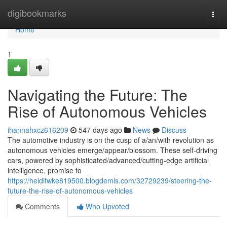
Home
digibookmarks
Togg
navi
Home
1
Navigating the Future: The
Rise of Autonomous Vehicles
ihannahxcz616209
547 days ago
News
Discuss
The automotive industry is on the cusp of a/an/with revolution as
autonomous vehicles emerge/appear/blossom. These self-driving
cars, powered by sophisticated/advanced/cutting-edge artificial
intelligence, promise to
https://heidifwke819500.blogdemls.com/32729239/steering-the-
future-the-rise-of-autonomous-vehicles
Comments
Who Upvoted