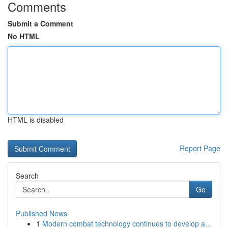
Comments
Submit a Comment
No HTML
HTML is disabled
Report Page
Search
Go
Published News
1
Modern combat technology continues to develop a...