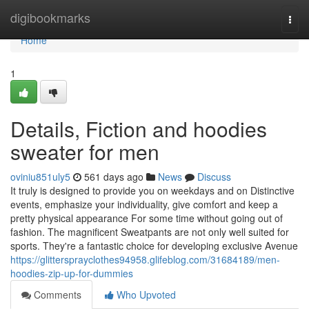
Home
digibookmarks
Togg
navi
Home
1
Details, Fiction and hoodies
sweater for men
oviniu851uly5
561 days ago
News
Discuss
It truly is designed to provide you on weekdays and on Distinctive
events, emphasize your individuality, give comfort and keep a
pretty physical appearance For some time without going out of
fashion. The magnificent Sweatpants are not only well suited for
sports. They're a fantastic choice for developing exclusive Avenue
https://glittersprayclothes94958.glifeblog.com/31684189/men-
hoodies-zip-up-for-dummies
Comments
Who Upvoted