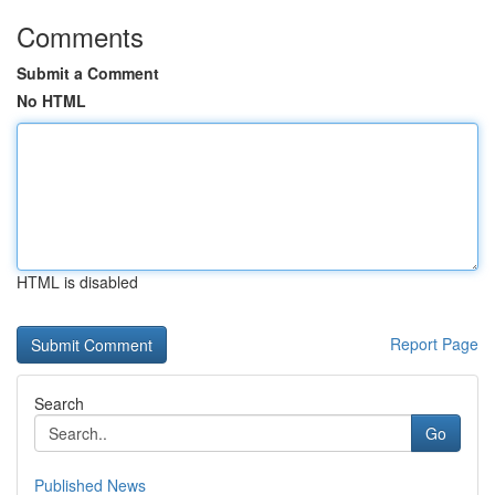
Comments
Submit a Comment
No HTML
HTML is disabled
Report Page
Search
Go
Published News