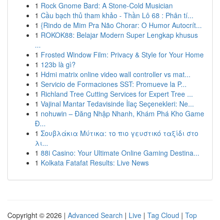
1
Rock Gnome Bard: A Stone-Cold Musician
1
Cầu bạch thủ tham khảo - Thần Lô 68 : Phân tí...
1
{Rindo de Mim Pra Não Chorar: O Humor Autocrít...
1
ROKOK88: Belajar Modern Super Lengkap khusus
...
1
Frosted Window Film: Privacy & Style for Your Home
1
123b là gì?
1
Hdmi matrix online video wall controller vs mat...
1
Servicio de Formaciones SST: Promueve la P...
1
Richland Tree Cutting Services for Expert Tree ...
1
Vajinal Mantar Tedavisinde İlaç Seçenekleri: Ne...
1
nohuwin – Đăng Nhập Nhanh, Khám Phá Kho Game
Đ...
1
Σουβλάκια Μύτικα: το πιο γευστικό ταξίδι στο
λι...
1
88i Casino: Your Ultimate Online Gaming Destina...
1
Kolkata Fatafat Results: Live News
Copyright © 2026 |
Advanced Search
|
Live
|
Tag Cloud
|
Top