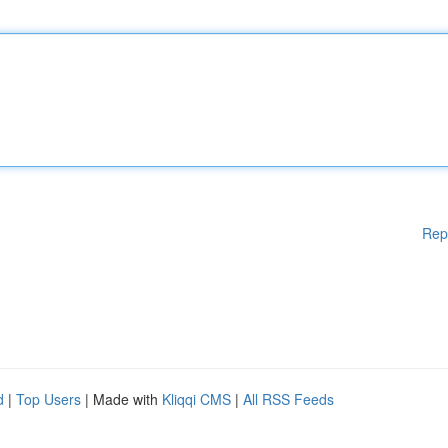
Rep
d
|
Top Users
| Made with
Kliqqi CMS
|
All RSS Feeds