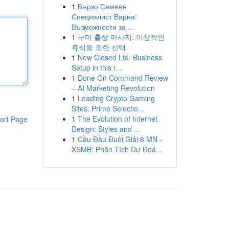
1
Бързо Семеен
Специалист Варна:
Възможности за ...
1
구미 출장 마사지: 이상적인
휴식을 조한 선택
1
New Closed Ltd. Business
Setup in this r...
1
Done On Command Review
– AI Marketing Revolution
1
Leading Crypto Gaming
Sites: Prime Selectio...
1
The Evolution of Internet
ort Page
Design: Styles and ...
1
Cầu Đầu Đuôi Giải 8 MN -
XSMB: Phân Tích Dự Đoá...