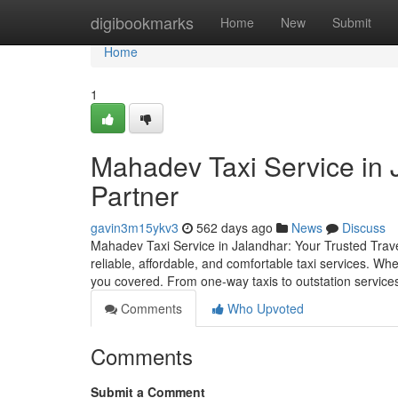
Home
digibookmarks
Home
New
Submit
Home
1
Mahadev Taxi Service in J
Partner
gavin3m15ykv3
562 days ago
News
Discuss
Mahadev Taxi Service in Jalandhar: Your Trusted Trav
reliable, affordable, and comfortable taxi services. Whe
you covered. From one-way taxis to outstation services,
Comments
Who Upvoted
Comments
Submit a Comment