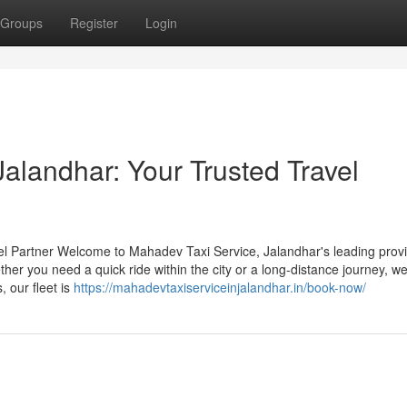
Groups
Register
Login
alandhar: Your Trusted Travel
el Partner Welcome to Mahadev Taxi Service, Jalandhar's leading provi
ther you need a quick ride within the city or a long-distance journey, we
 our fleet is
https://mahadevtaxiserviceinjalandhar.in/book-now/