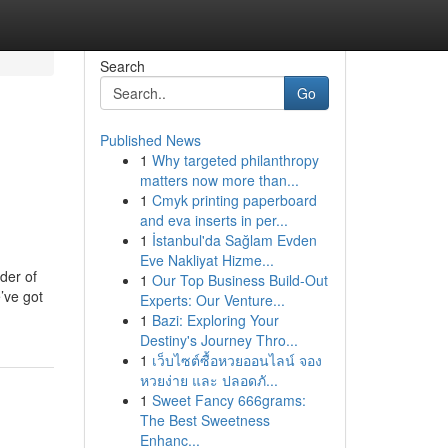
Search
Go
Published News
1
Why targeted philanthropy
matters now more than...
1
Cmyk printing paperboard
and eva inserts in per...
1
İstanbul'da Sağlam Evden
Eve Nakliyat Hizme...
der of
1
Our Top Business Build-Out
’ve got
Experts: Our Venture...
1
Bazi: Exploring Your
Destiny's Journey Thro...
1
เว็บไซต์ซื้อหวยออนไลน์ จอง
หวยง่าย และ ปลอดภั...
1
Sweet Fancy 666grams:
The Best Sweetness
Enhanc...