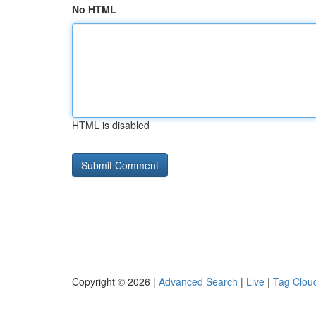
No HTML
HTML is disabled
Copyright © 2026 |
Advanced Search
|
Live
|
Tag Clou