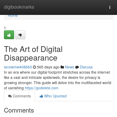
Home
digibookmarks
Togg
navi
Home
1
The Art of Digital
Disappearance
ianowmw408663
565 days ago
News
Discuss
In an era where our digital footprint stretches across the internet
like a vast and intricate spiderweb, the desire for privacy is
growing stronger. This guide will delve into the multifaceted world
of vanishing
https://godelete.com
Comments
Who Upvoted
Comments