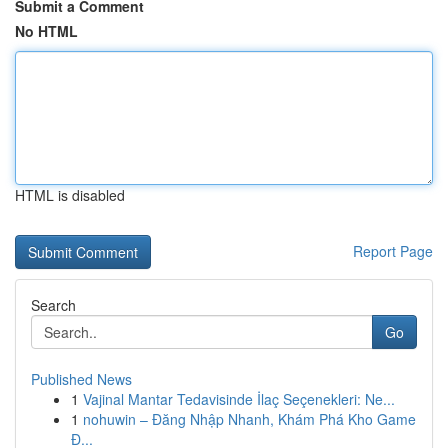
Submit a Comment
No HTML
HTML is disabled
Report Page
Search
Go
Published News
1
Vajinal Mantar Tedavisinde İlaç Seçenekleri: Ne...
1
nohuwin – Đăng Nhập Nhanh, Khám Phá Kho Game
Đ...