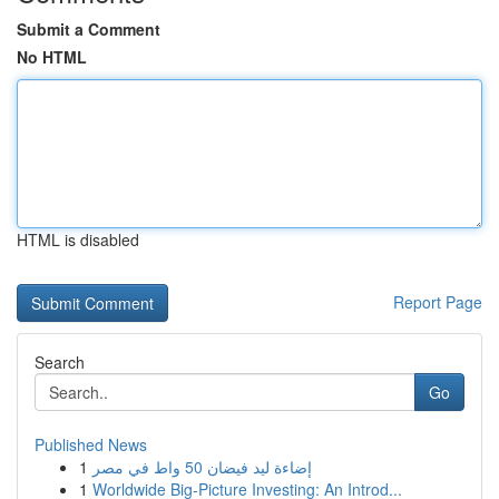
Submit a Comment
No HTML
HTML is disabled
Report Page
Search
Go
Published News
1
إضاءة ليد فيضان 50 واط في مصر
1
Worldwide Big-Picture Investing: An Introd...