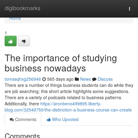
Home
digibookmarks
Togg
navi
Home
1
The importance of studying
business nowadays
tomasqhxg256946
565 days ago
News
Discuss
There are a number of things business students can do while they
are job searching; this short article highlights some suggestions.
There are a variety of podcasts related to business patterns.
Additionally, there
https://aronbeno499895.liberty-
blog.com/32549750/the-distinction-a-business-course-can-create
Comments
Who Upvoted
Comments