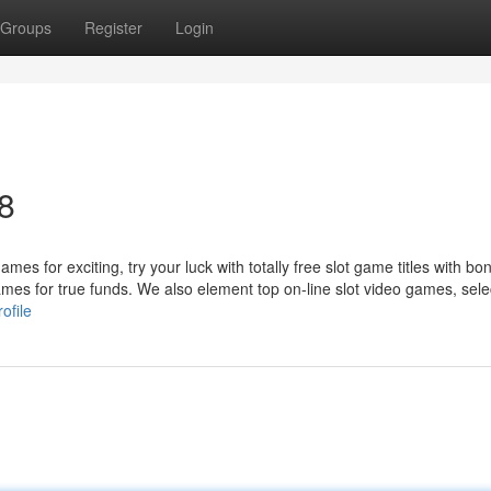
Groups
Register
Login
8
mes for exciting, try your luck with totally free slot game titles with b
 games for true funds. We also element top on-line slot video games, sel
ofile