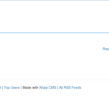
Rep
d
|
Top Users
| Made with
Kliqqi CMS
|
All RSS Feeds