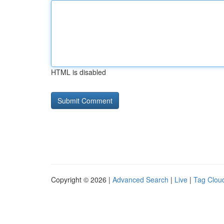
HTML is disabled
Copyright © 2026 |
Advanced Search
|
Live
|
Tag Clou