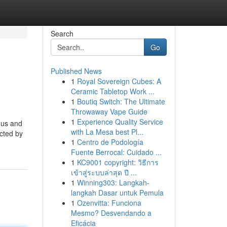
Search
Go
Published News
1
Royal Sovereign Cubes: A
Ceramic Tabletop Work ...
1
Boutiq Switch: The Ultimate
Throwaway Vape Guide
1
Experience Quality Service
onus and
with La Mesa best Pl...
ected by
1
Centro de Podología
Fuente Berrocal: Cuidado ...
1
KC9001 copyright: วิธีการ
เข้าสู่ระบบล่าสุด ปี ...
1
Winning303: Langkah-
langkah Dasar untuk Pemula
1
Ozenvitta: Funciona
Mesmo? Desvendando a
Eficácia