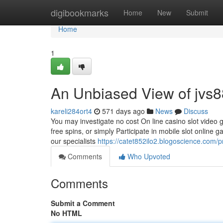
Home
digibookmarks
Home
New
Submit
Home
1
An Unbiased View of jvs8
kareli284ort4
571 days ago
News
Discuss
You may investigate no cost On line casino slot video ga
free spins, or simply Participate in mobile slot online
our specialists
https://catet852ilo2.blogoscience.com/pr
Comments
Who Upvoted
Comments
Submit a Comment
No HTML