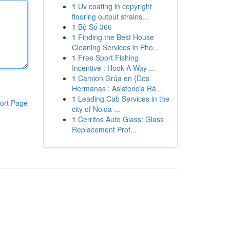
1
Uv coating in copyright
flooring output strains...
1
Bộ Số 366
1
Finding the Best House
Cleaning Services in Pho...
1
Free Sport Fishing
Incentive : Hook A Way ...
1
Camion Grúa en {Dos
Hermanas : Asistencia Rá...
1
Leading Cab Services in the
ort Page
city of Noida ...
1
Cerritos Auto Glass: Glass
Replacement Prof...