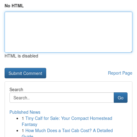
No HTML
HTML is disabled
Report Page
Search
Go
Published News
1
Tiny Calf for Sale: Your Compact Homestead
Fantasy
1
How Much Does a Taxi Cab Cost? A Detailed
Guide...