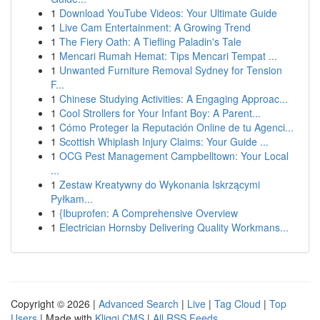
1
Download YouTube Videos: Your Ultimate Guide
1
Live Cam Entertainment: A Growing Trend
1
The Fiery Oath: A Tiefling Paladin's Tale
1
Mencari Rumah Hemat: Tips Mencari Tempat ...
1
Unwanted Furniture Removal Sydney for Tension
F...
1
Chinese Studying Activities: A Engaging Approac...
1
Cool Strollers for Your Infant Boy: A Parent...
1
Cómo Proteger la Reputación Online de tu Agenci...
1
Scottish Whiplash Injury Claims: Your Guide ...
1
OCG Pest Management Campbelltown: Your Local
...
1
Zestaw Kreatywny do Wykonania Iskrzącymi
Pyłkam...
1
{Ibuprofen: A Comprehensive Overview
1
Electrician Hornsby Delivering Quality Workmans...
Copyright © 2026 |
Advanced Search
|
Live
|
Tag Cloud
|
Top
Users
| Made with
Kliqqi CMS
|
All RSS Feeds