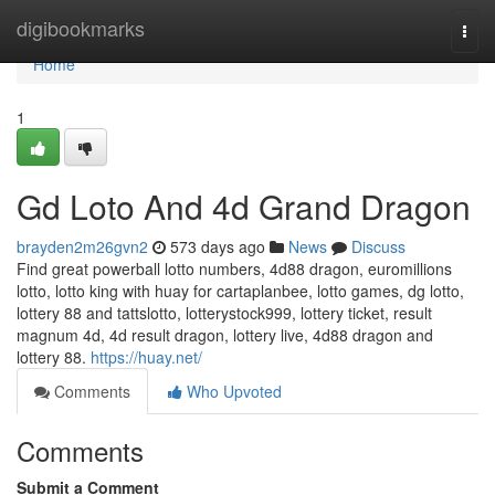
Home
digibookmarks
Togg
navi
Home
1
Gd Loto And 4d Grand Dragon
brayden2m26gvn2
573 days ago
News
Discuss
Find great powerball lotto numbers, 4d88 dragon, euromillions
lotto, lotto king with huay for cartaplanbee, lotto games, dg lotto,
lottery 88 and tattslotto, lotterystock999, lottery ticket, result
magnum 4d, 4d result dragon, lottery live, 4d88 dragon and
lottery 88.
https://huay.net/
Comments
Who Upvoted
Comments
Submit a Comment