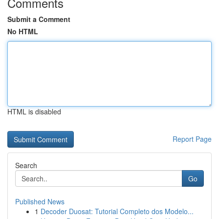
Comments
Submit a Comment
No HTML
HTML is disabled
Report Page
Search
Go
Published News
1
Decoder Duosat: Tutorial Completo dos Modelo...