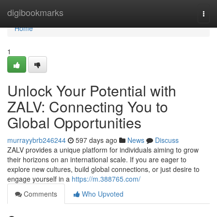
Home
digibookmarks
Togg
navi
Home
1
Unlock Your Potential with
ZALV: Connecting You to
Global Opportunities
murrayybrb246244
597 days ago
News
Discuss
ZALV provides a unique platform for individuals aiming to grow
their horizons on an international scale. If you are eager to
explore new cultures, build global connections, or just desire to
engage yourself in a
https://m.388765.com/
Comments
Who Upvoted