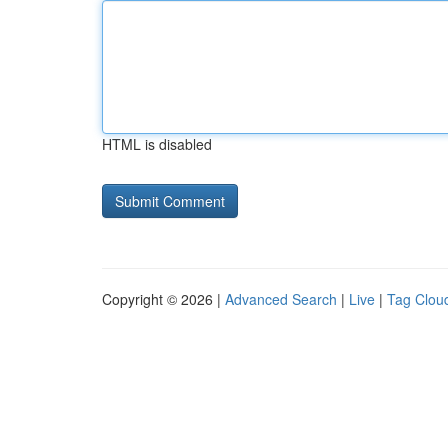
HTML is disabled
Copyright © 2026 |
Advanced Search
|
Live
|
Tag Clou