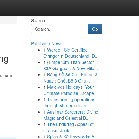
Search
Go
Published News
1
Werden Sie Certified
ng
Stringer in Deutschland: D...
1
{Emperium Titan Sector
88A Gurgaon: A New Mile...
1
Bảng Đề 36 Con Khung 3
 macam
Ngày : Chốt Bộ 3 Chu...
1
Maldives Holidays: Your
Ultimate Paradise Escape
1
Transforming operations
through strategic plann...
1
Aasimar Sorcerers: Divine
Magic and Celestial B...
1
The Enduring Appeal of
Cracker Jack
1
Spice & K2 Keywords: A