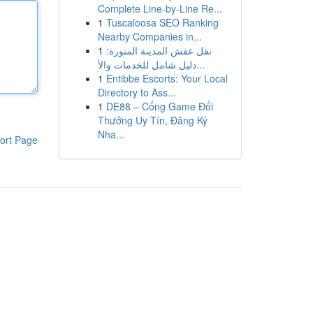
Complete Line-by-Line Re...
1
Tuscaloosa SEO Ranking
Nearby Companies in...
1
نقل عفش المدينة المنورة:
دليل شامل للخدمات والأ...
1
Entibbe Escorts: Your Local
Directory to Ass...
1
DE88 – Cổng Game Đổi
Thưởng Uy Tín, Đăng Ký
Nha...
ort Page