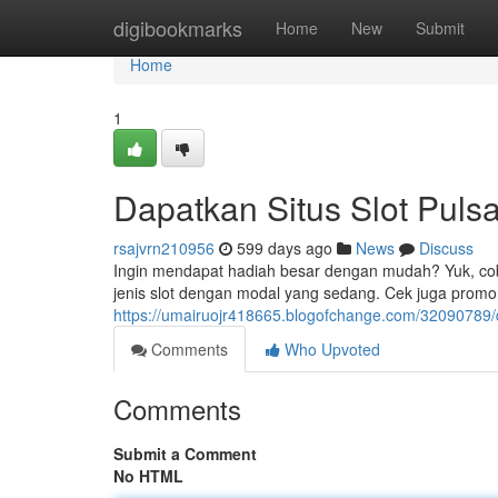
Home
digibookmarks
Home
New
Submit
Home
1
Dapatkan Situs Slot Pul
rsajvrn210956
599 days ago
News
Discuss
Ingin mendapat hadiah besar dengan mudah? Yuk, coba
jenis slot dengan modal yang sedang. Cek juga prom
https://umairuojr418665.blogofchange.com/32090789
Comments
Who Upvoted
Comments
Submit a Comment
No HTML