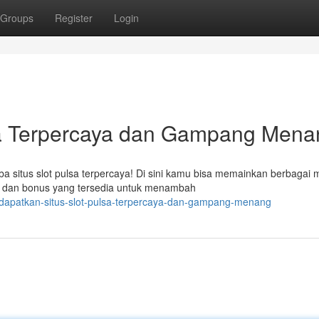
Groups
Register
Login
sa Terpercaya dan Gampang Mena
 situs slot pulsa terpercaya! Di sini kamu bisa memainkan berbagai
o dan bonus yang tersedia untuk menambah
/dapatkan-situs-slot-pulsa-terpercaya-dan-gampang-menang