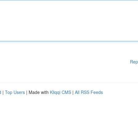
Rep
d
|
Top Users
| Made with
Kliqqi CMS
|
All RSS Feeds