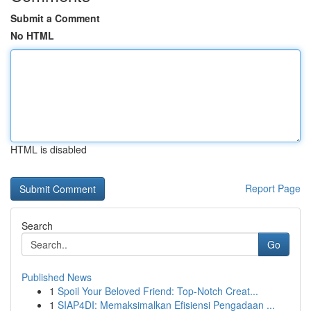
Submit a Comment
No HTML
HTML is disabled
Report Page
Search
Go
Published News
1
Spoil Your Beloved Friend: Top-Notch Creat...
1
SIAP4DI: Memaksimalkan Efisiensi Pengadaan ...