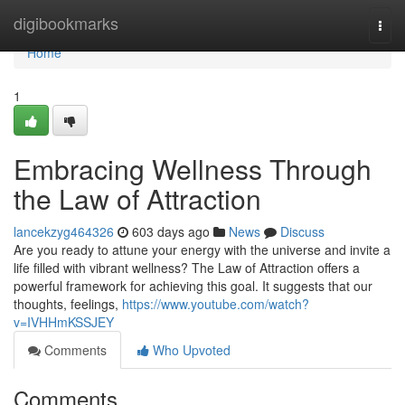
Home
digibookmarks
Togg
navi
Home
1
Embracing Wellness Through
the Law of Attraction
lancekzyg464326
603 days ago
News
Discuss
Are you ready to attune your energy with the universe and invite a
life filled with vibrant wellness? The Law of Attraction offers a
powerful framework for achieving this goal. It suggests that our
thoughts, feelings,
https://www.youtube.com/watch?
v=IVHHmKSSJEY
Comments
Who Upvoted
Comments